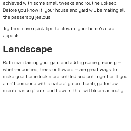
achieved with some small tweaks and routine upkeep.
Before you know it, your house and yard will be making all
the passersby jealous.
Try these five quick tips to elevate your home’s curb
appeal:
Landscape
Both maintaining your yard and adding some greenery —
whether bushes, trees or flowers — are great ways to
make your home look more settled and put together. If you
aren’t someone with a natural green thumb, go for low
maintenance plants and flowers that will bloom annually.