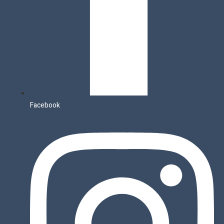
Facebook