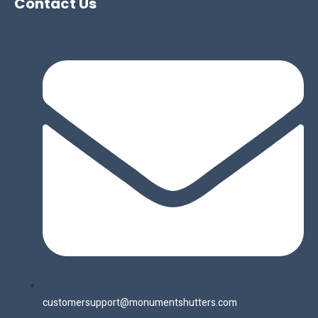
Contact Us
customersupport@monumentshutters.com