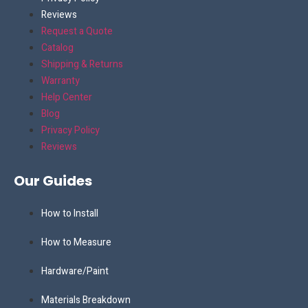
Reviews
Request a Quote
Catalog
Shipping & Returns
Warranty
Help Center
Blog
Privacy Policy
Reviews
Our Guides
How to Install
How to Measure
Hardware/Paint
Materials Breakdown