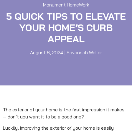
Monument HomeWork
5 QUICK TIPS TO ELEVATE
YOUR HOME’S CURB
APPEAL
August 8, 2024
|
Savannah Weller
The exterior of your home is the first impression it makes
— don’t you want it to be a good one?
Luckily, improving the exterior of your home is easily