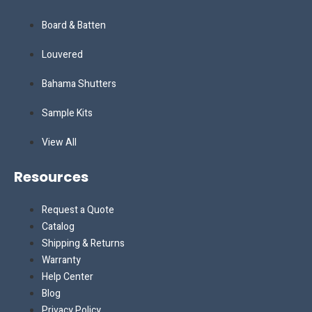
Board & Batten
Louvered
Bahama Shutters
Sample Kits
View All
Resources
Request a Quote
Catalog
Shipping & Returns
Warranty
Help Center
Blog
Privacy Policy