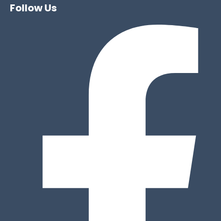
Follow Us