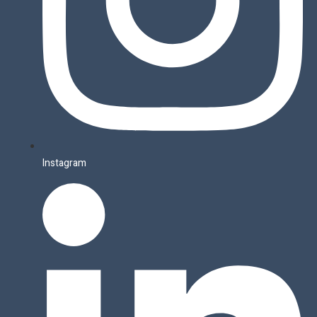
Instagram