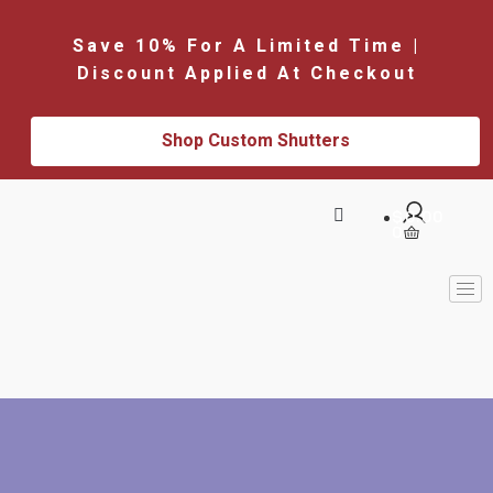
Save 10% For A Limited Time |
Discount Applied At Checkout
Shop Custom Shutters
$
0.00
0