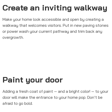
Create an inviting walkway
Make your home look accessible and open by creating a
walkway that welcomes visitors. Put in new paving stones
or power wash your current pathway and trim back any
overgrowth.
Paint your door
Adding a fresh coat of paint — and a bright color! — to your
door will make the entrance to your home pop. Don’t be
afraid to go bold.