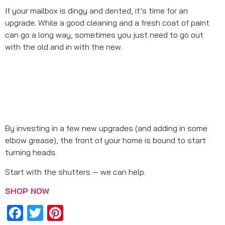
If your mailbox is dingy and dented, it’s time for an
upgrade. While a good cleaning and a fresh coat of paint
can go a long way, sometimes you just need to go out
with the old and in with the new.
By investing in a few new upgrades (and adding in some
elbow grease), the front of your home is bound to start
turning heads.
Start with the shutters — we can help.
SHOP NOW
Facebook
Twitter
Pinterest