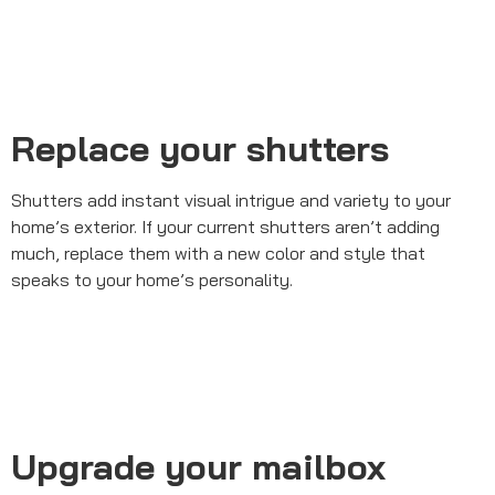
Replace your shutters
Shutters add instant visual intrigue and variety to your
home’s exterior. If your current shutters aren’t adding
much, replace them with a new color and style that
speaks to your home’s personality.
Upgrade your mailbox