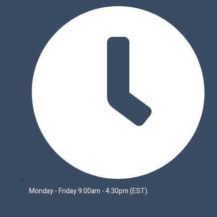
Monday - Friday 9:00am - 4:30pm (EST).