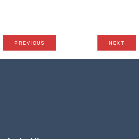
PREVIOUS
NEXT