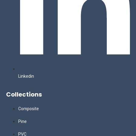
Linkedin
Collections
Composite
Pine
PVC