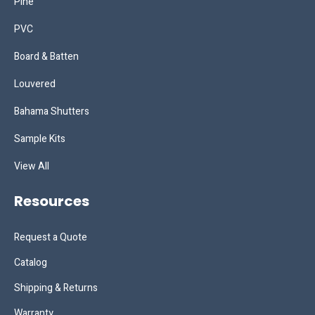
Pine
PVC
Board & Batten
Louvered
Bahama Shutters
Sample Kits
View All
Resources
Request a Quote
Catalog
Shipping & Returns
Warranty