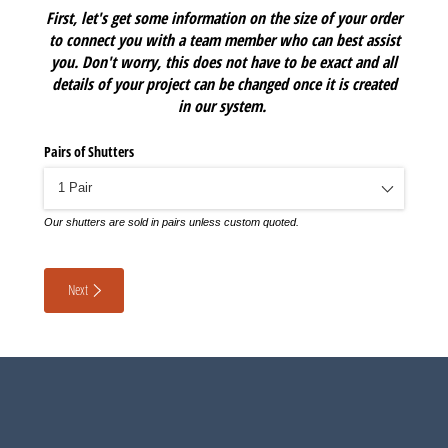
First, let's get some information on the size of your order
to connect you with a team member who can best assist
you. Don't worry, this does not have to be exact and all
details of your project can be changed once it is created
in our system.
Pairs of Shutters
Our shutters are sold in pairs unless custom quoted.
Next