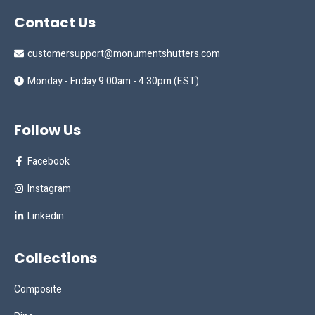
Contact Us
customersupport@monumentshutters.com
Monday - Friday 9:00am - 4:30pm (EST).
Follow Us
Facebook
Instagram
Linkedin
Collections
Composite