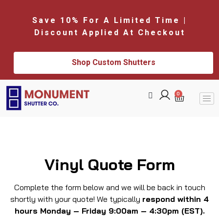
Save 10% For A Limited Time |
Discount Applied At Checkout
Shop Custom Shutters
0
Vinyl Quote Form
Complete the form below and we will be back in touch
shortly with your quote! We typically
respond within 4
hours Monday – Friday 9:00am – 4:30pm (EST).