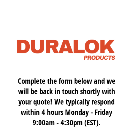
Complete the form below and we
will be back in touch shortly with
your quote! We typically respond
within 4 hours Monday - Friday
9:00am - 4:30pm (EST).