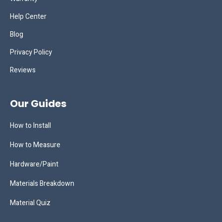
Help Center
Blog
Privacy Policy
Reviews
Our Guides
How to Install
How to Measure
Hardware/Paint
Materials Breakdown
Material Quiz