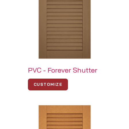
PVC - Forever Shutter
CUSTOMIZE