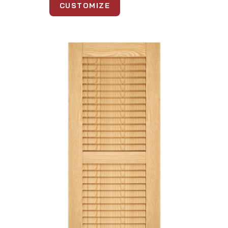
CUSTOMIZE