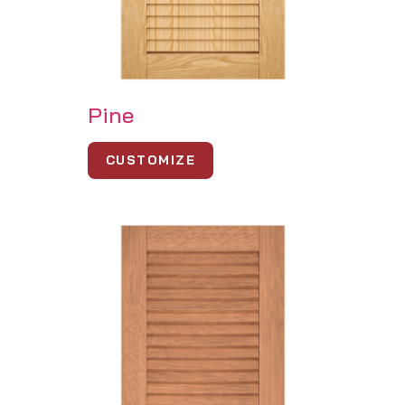
Pine
CUSTOMIZE