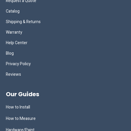
Request a Quote
Catalog
Shipping & Returns
Warranty
Help Center
Blog
Privacy Policy
Reviews
Our Guides
How to Install
How to Measure
Hardware/Paint