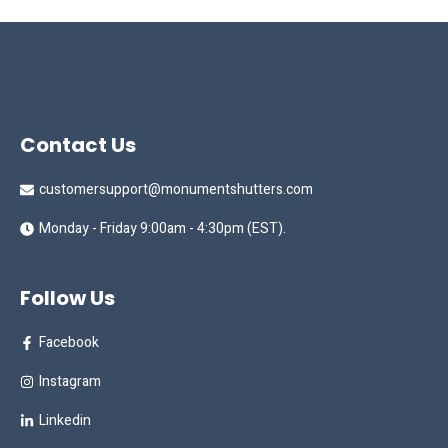
Contact Us
customersupport@monumentshutters.com
Monday - Friday 9:00am - 4:30pm (EST).
Follow Us
Facebook
Instagram
Linkedin