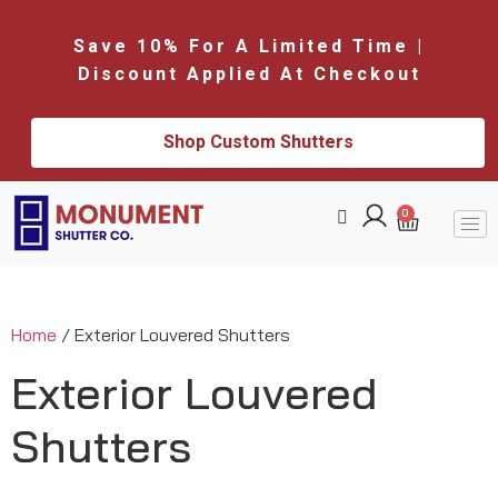
Save 10% For A Limited Time |
Discount Applied At Checkout
Shop Custom Shutters
0
Home
/ Exterior Louvered Shutters
Exterior Louvered
Shutters