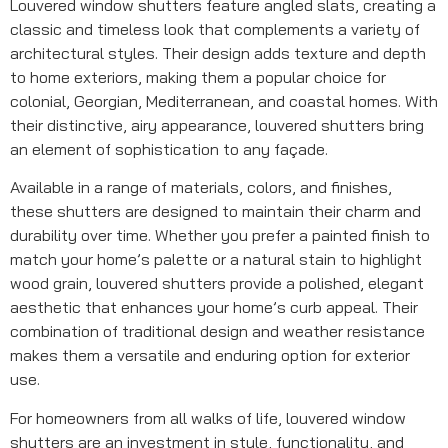
Louvered window shutters feature angled slats, creating a
classic and timeless look that complements a variety of
architectural styles. Their design adds texture and depth
to home exteriors, making them a popular choice for
colonial, Georgian, Mediterranean, and coastal homes. With
their distinctive, airy appearance, louvered shutters bring
an element of sophistication to any façade.
Available in a range of materials, colors, and finishes,
these shutters are designed to maintain their charm and
durability over time. Whether you prefer a painted finish to
match your home’s palette or a natural stain to highlight
wood grain, louvered shutters provide a polished, elegant
aesthetic that enhances your home’s curb appeal. Their
combination of traditional design and weather resistance
makes them a versatile and enduring option for exterior
use.
For homeowners from all walks of life, louvered window
shutters are an investment in style, functionality, and