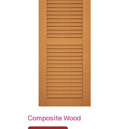
Composite Wood