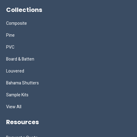
Collections
Composite
Pine
PVC
Board & Batten
Louvered
Bahama Shutters
Sample Kits
View All
Resources