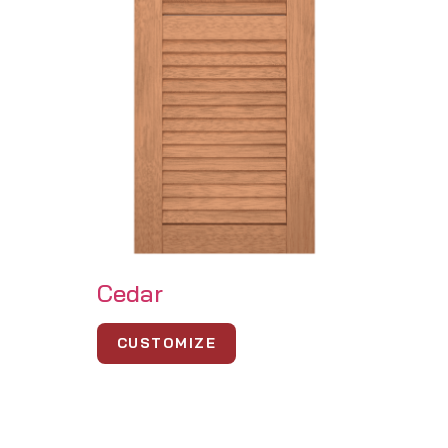
Cedar
CUSTOMIZE