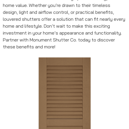
home value. Whether you’re drawn to their timeless
design, light and airflow control, or practical benefits,
louvered shutters offer a solution that can fit nearly every
home and lifestyle. Don’t wait to make this exciting
investment in your home’s appearance and functionality.
Partner with Monument Shutter Co. today to discover
these benefits and more!