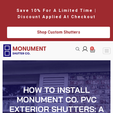
Save 10% For A Limited Time |
Discount Applied At Checkout
Shop Custom Shutters
0
HOW TO INSTALL
MONUMENT CO. PVC
EXTERIOR SHUTTERS: A