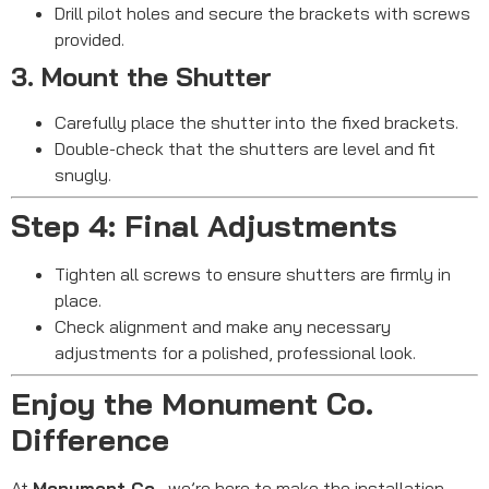
Drill pilot holes and secure the brackets with screws
provided.
3. Mount the Shutter
Carefully place the shutter into the fixed brackets.
Double-check that the shutters are level and fit
snugly.
Step 4: Final Adjustments
Tighten all screws to ensure shutters are firmly in
place.
Check alignment and make any necessary
adjustments for a polished, professional look.
Enjoy the Monument Co.
Difference
At
Monument Co.
, we’re here to make the installation