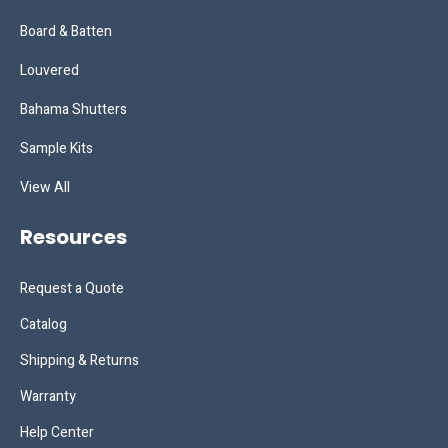
Board & Batten
Louvered
Bahama Shutters
Sample Kits
View All
Resources
Request a Quote
Catalog
Shipping & Returns
Warranty
Help Center