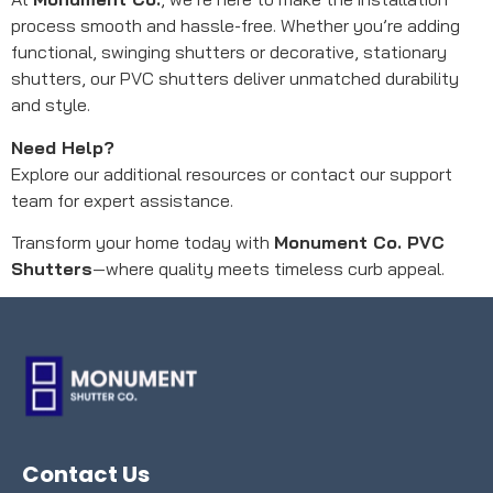
process smooth and hassle-free. Whether you’re adding
functional, swinging shutters or decorative, stationary
shutters, our PVC shutters deliver unmatched durability
and style.
Need Help?
Explore our additional resources or contact our support
team for expert assistance.
Transform your home today with
Monument Co. PVC
Shutters
—where quality meets timeless curb appeal.
Contact Us