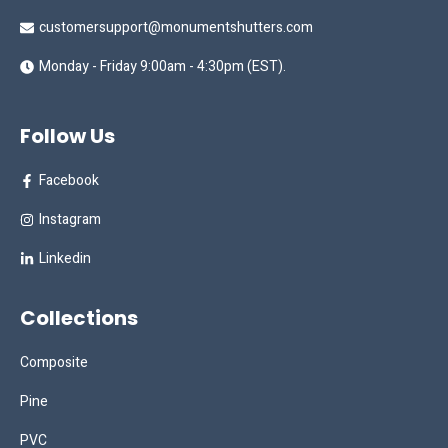
customersupport@monumentshutters.com
Monday - Friday 9:00am - 4:30pm (EST).
Follow Us
Facebook
Instagram
Linkedin
Collections
Composite
Pine
PVC