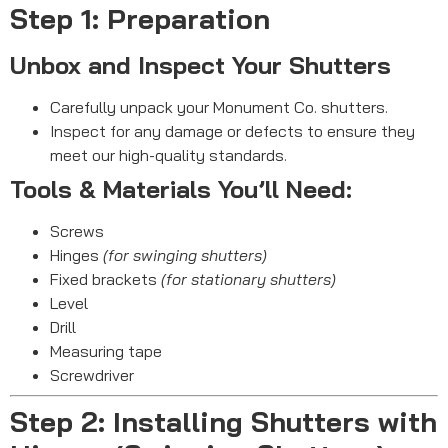
Step 1: Preparation
Unbox and Inspect Your Shutters
Carefully unpack your Monument Co. shutters.
Inspect for any damage or defects to ensure they
meet our high-quality standards.
Tools & Materials You’ll Need:
Screws
Hinges
(for swinging shutters)
Fixed brackets
(for stationary shutters)
Level
Drill
Measuring tape
Screwdriver
Step 2: Installing Shutters with