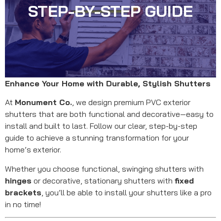
STEP-BY-STEP GUIDE
Enhance Your Home with Durable, Stylish Shutters
At
Monument Co.
, we design premium PVC exterior
shutters that are both functional and decorative—easy to
install and built to last. Follow our clear, step-by-step
guide to achieve a stunning transformation for your
home’s exterior.
Whether you choose functional, swinging shutters with
hinges
or decorative, stationary shutters with
fixed
brackets
, you’ll be able to install your shutters like a pro
in no time!