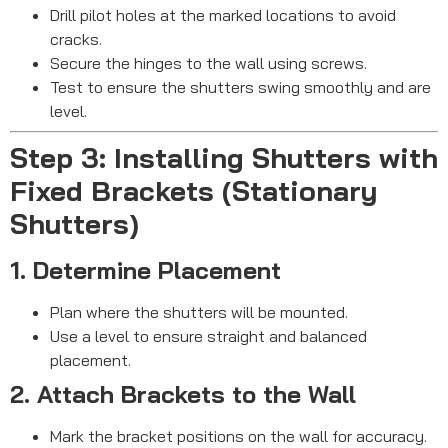
Drill pilot holes at the marked locations to avoid
cracks.
Secure the hinges to the wall using screws.
Test to ensure the shutters swing smoothly and are
level.
Step 3: Installing Shutters with
Fixed Brackets (Stationary
Shutters)
1. Determine Placement
Plan where the shutters will be mounted.
Use a level to ensure straight and balanced
placement.
2. Attach Brackets to the Wall
Mark the bracket positions on the wall for accuracy.