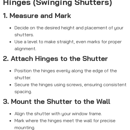
Hinges (Swinging Shutters)
1. Measure and Mark
Decide on the desired height and placement of your
shutters.
Use a level to make straight, even marks for proper
alignment.
2. Attach Hinges to the Shutter
Position the hinges evenly along the edge of the
shutter.
Secure the hinges using screws, ensuring consistent
spacing.
3. Mount the Shutter to the Wall
Align the shutter with your window frame.
Mark where the hinges meet the wall for precise
mounting.