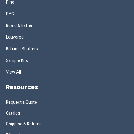
Pine
PVC
Board & Batten
Louvered
Bahama Shutters
Sample Kits
View All
Resources
Request a Quote
Catalog
Shipping & Returns