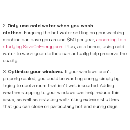
2.
Only use cold water when you wash
clothes.
Forgoing the hot water setting on your washing
machine can save you around $60 per year,
according to a
study by SaveOnEnergy.com.
Plus, as a bonus, using cold
water to wash your clothes can actually help preserve the
quality.
3.
Optimize your windows.
If your windows aren’t
properly sealed, you could be wasting energy simply by
trying to cool a room that isn’t well insulated. Adding
weather stripping to your windows can help reduce this
issue, as well as installing well-fitting exterior shutters
that you can close on particularly hot and sunny days.