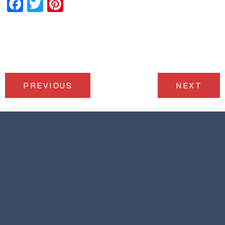
Facebook
Twitter
Pinterest
PREVIOUS
NEXT