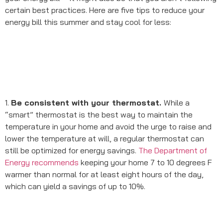
certain best practices. Here are five tips to reduce your
energy bill this summer and stay cool for less:
1.
Be consistent with your thermostat.
While a
“smart” thermostat is the best way to maintain the
temperature in your home and avoid the urge to raise and
lower the temperature at will, a regular thermostat can
still be optimized for energy savings.
The Department of
Energy recommends
keeping your home 7 to 10 degrees F
warmer than normal for at least eight hours of the day,
which can yield a savings of up to 10%.