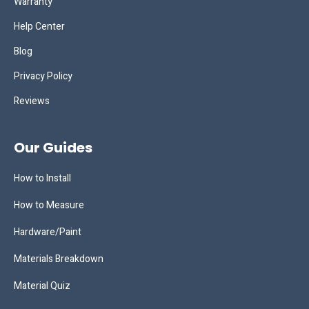
Warranty
Help Center
Blog
Privacy Policy
Reviews
Our Guides
How to Install
How to Measure
Hardware/Paint
Materials Breakdown
Material Quiz