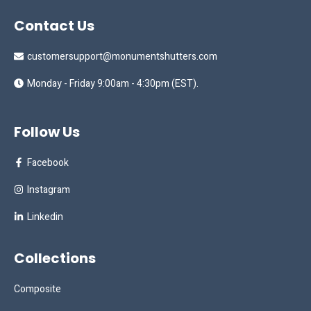
Contact Us
customersupport@monumentshutters.com
Monday - Friday 9:00am - 4:30pm (EST).
Follow Us
Facebook
Instagram
Linkedin
Collections
Composite