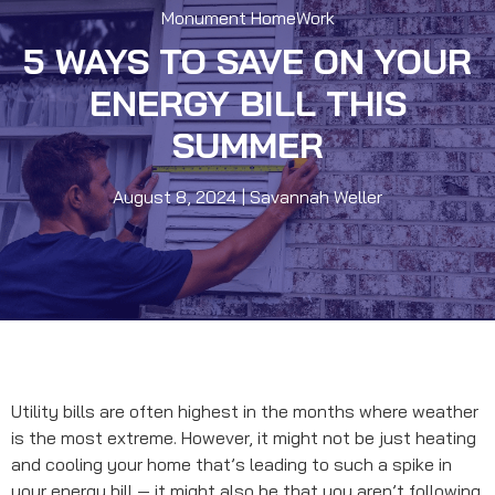
Monument HomeWork
5 WAYS TO SAVE ON YOUR
ENERGY BILL THIS
SUMMER
August 8, 2024
|
Savannah Weller
Utility bills are often highest in the months where weather
is the most extreme. However, it might not be just heating
and cooling your home that’s leading to such a spike in
your energy bill — it might also be that you aren’t following