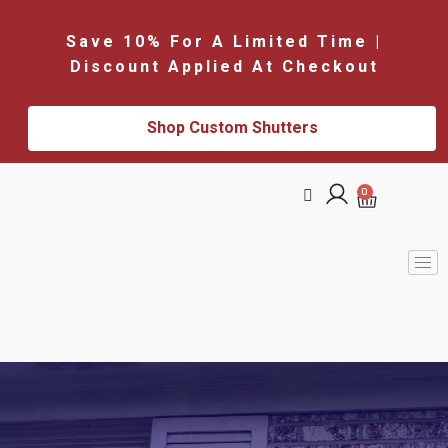
Save 10% For A Limited Time |
Discount Applied At Checkout
Shop Custom Shutters
0