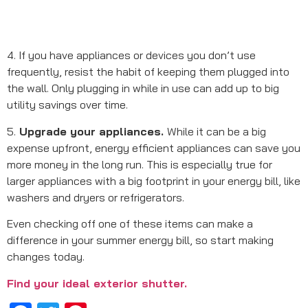
4. If you have appliances or devices you don’t use
frequently, resist the habit of keeping them plugged into
the wall. Only plugging in while in use can add up to big
utility savings over time.
5.
Upgrade your appliances.
While it can be a big
expense upfront, energy efficient appliances can save you
more money in the long run. This is especially true for
larger appliances with a big footprint in your energy bill, like
washers and dryers or refrigerators.
Even checking off one of these items can make a
difference in your summer energy bill, so start making
changes today.
Find your ideal exterior shutter.