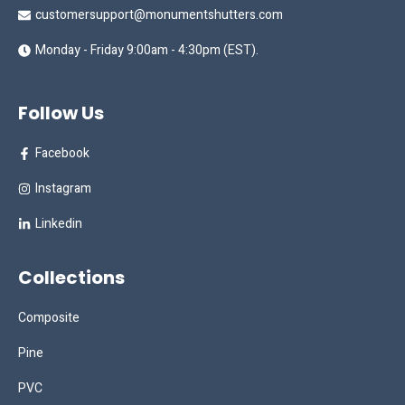
customersupport@monumentshutters.com
Monday - Friday 9:00am - 4:30pm (EST).
Follow Us
Facebook
Instagram
Linkedin
Collections
Composite
Pine
PVC