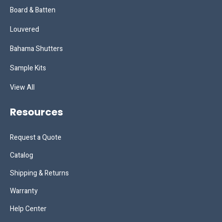
Board & Batten
Louvered
Bahama Shutters
Sample Kits
View All
Resources
Request a Quote
Catalog
Shipping & Returns
Warranty
Help Center