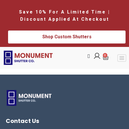
Save 10% For A Limited Time |
Discount Applied At Checkout
Shop Custom Shutters
0
Contact Us