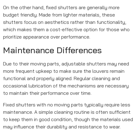
On the other hand, fixed shutters are generally more
budget friendly. Made from lighter materials, these
shutters focus on aesthetics rather than functionality,
which makes them a cost-effective option for those who
prioritize appearance over performance.
Maintenance Differences
Due to their moving parts, adjustable shutters may need
more frequent upkeep to make sure the louvers remain
functional and properly aligned. Regular cleaning and
occasional lubrication of the mechanisms are necessary
to maintain their performance over time.
Fixed shutters with no moving parts typically require less
maintenance. A simple cleaning routine is often sufficient
to keep them in good condition, though the materials used
may influence their durability and resistance to wear.