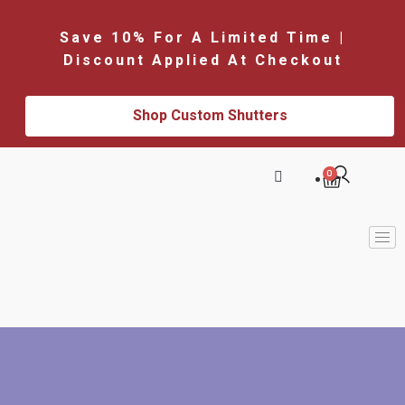
Save 10% For A Limited Time |
Discount Applied At Checkout
Shop Custom Shutters
0