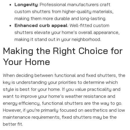
Longevity
: Professional manufacturers craft
custom shutters from higher-quality materials,
making them more durable and long-lasting.
Enhanced curb appeal
: Well-fitted custom
shutters elevate your home’s overall appearance,
making it stand out in your neighborhood.
Making the Right Choice for
Your Home
When deciding between functional and fixed shutters, the
key is understanding your priorities to determine which
style is best for your home. If you value practicality and
want to improve your home’s weather resistance and
energy efficiency, functional shutters are the way to go.
However, if you’re primarily focused on aesthetics and low
maintenance requirements, fixed shutters may be the
better fit.