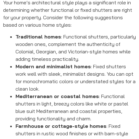
Your home’s architectural style plays a significant role in
determining whether functional or fixed shutters are right
for your property. Consider the following suggestions
based on various home styles:
Traditional homes
: Functional shutters, particularly
wooden ones, complement the authenticity of
Colonial, Georgian, and Victorian-style homes while
adding timeless practicality.
Modern and minimalist homes
: Fixed shutters
work well with sleek, minimalist designs. You can opt
for monochromatic colors or understated styles for a
clean look.
Mediterranean or coastal homes
: Functional
shutters in light, breezy colors like white or pastel
blue suit Mediterranean and coastal properties,
providing functionality and charm.
Farmhouse or cottage-style homes
: Fixed
shutters in rustic wood finishes or with barn-style