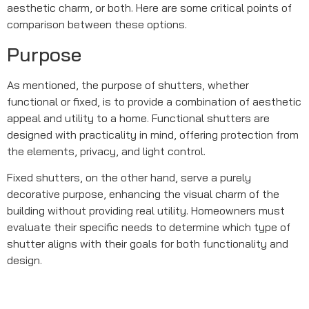
aesthetic charm, or both. Here are some critical points of
comparison between these options.
Purpose
As mentioned, the purpose of shutters, whether
functional or fixed, is to provide a combination of aesthetic
appeal and utility to a home. Functional shutters are
designed with practicality in mind, offering protection from
the elements, privacy, and light control.
Fixed shutters, on the other hand, serve a purely
decorative purpose, enhancing the visual charm of the
building without providing real utility. Homeowners must
evaluate their specific needs to determine which type of
shutter aligns with their goals for both functionality and
design.