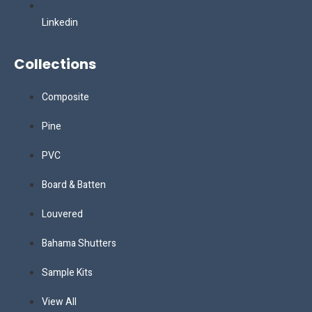
Linkedin
Collections
Composite
Pine
PVC
Board & Batten
Louvered
Bahama Shutters
Sample Kits
View All