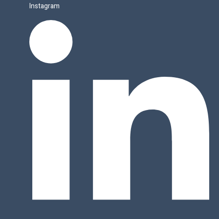
Instagram