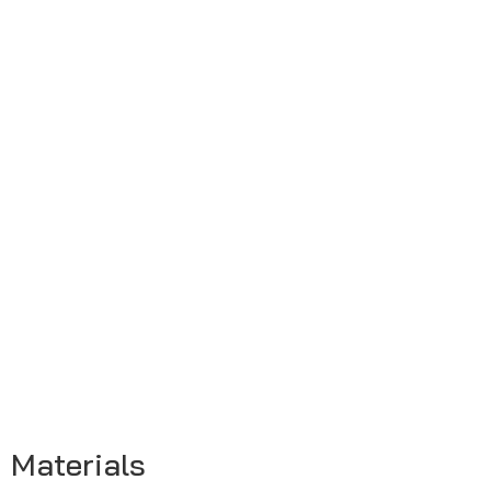
Materials