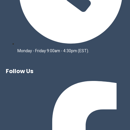
Monday - Friday 9:00am - 4:30pm (EST).
Follow Us