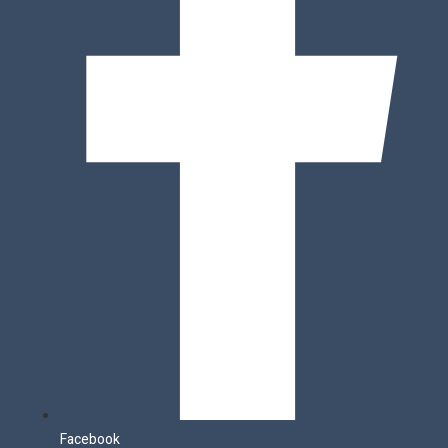
Facebook