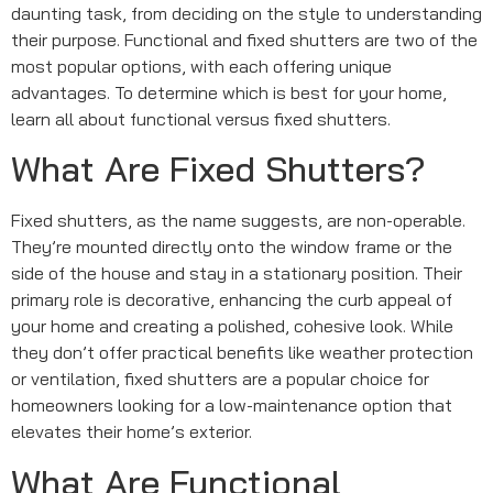
daunting task, from deciding on the style to understanding
their purpose. Functional and fixed shutters are two of the
most popular options, with each offering unique
advantages. To determine which is best for your home,
learn all about functional versus fixed shutters.
What Are Fixed Shutters?
Fixed shutters, as the name suggests, are non-operable.
They’re mounted directly onto the window frame or the
side of the house and stay in a stationary position. Their
primary role is decorative, enhancing the curb appeal of
your home and creating a polished, cohesive look. While
they don’t offer practical benefits like weather protection
or ventilation, fixed shutters are a popular choice for
homeowners looking for a low-maintenance option that
elevates their home’s exterior.
What Are Functional