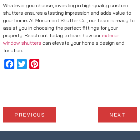
Whatever you choose, investing in high-quality custom
shutters ensures a lasting impression and adds value to
your home. At Monument Shutter Co., our team is ready to
assist you in choosing the perfect fittings for your
property. Reach out today to learn how our
exterior
window shutters
can elevate your home’s design and
function.
Facebook
Twitter
Pinterest
PREVIOUS
NEXT