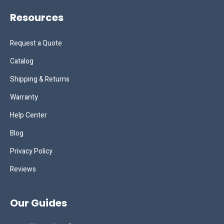
Resources
Request a Quote
Catalog
Shipping & Returns
Warranty
Help Center
Blog
Privacy Policy
Reviews
Our Guides