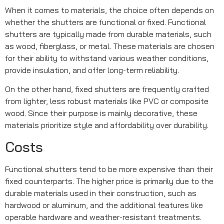
When it comes to materials, the choice often depends on
whether the shutters are functional or fixed. Functional
shutters are typically made from durable materials, such
as wood, fiberglass, or metal. These materials are chosen
for their ability to withstand various weather conditions,
provide insulation, and offer long-term reliability.
On the other hand, fixed shutters are frequently crafted
from lighter, less robust materials like PVC or composite
wood. Since their purpose is mainly decorative, these
materials prioritize style and affordability over durability.
Costs
Functional shutters tend to be more expensive than their
fixed counterparts. The higher price is primarily due to the
durable materials used in their construction, such as
hardwood or aluminum, and the additional features like
operable hardware and weather-resistant treatments.