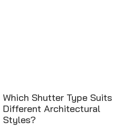
Which Shutter Type Suits
Different Architectural
Styles?