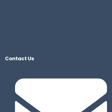
Contact Us