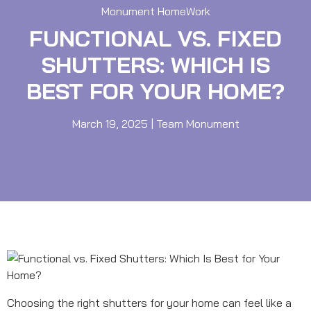
Monument HomeWork
FUNCTIONAL VS. FIXED
SHUTTERS: WHICH IS
BEST FOR YOUR HOME?
March 19, 2025
|
Team Monument
Choosing the right shutters for your home can feel like a