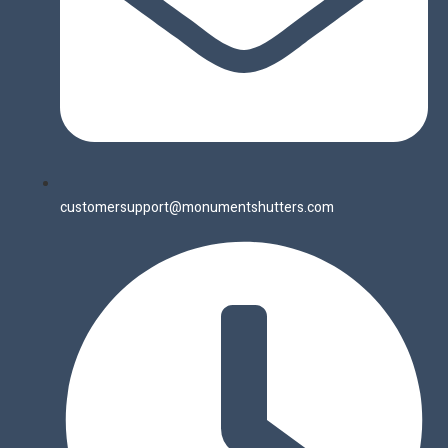
customersupport@monumentshutters.com