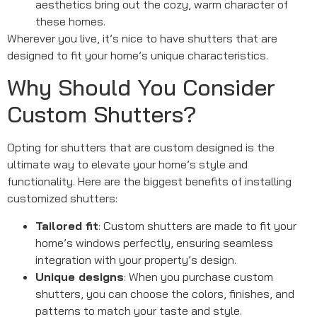
aesthetics bring out the cozy, warm character of
these homes.
Wherever you live, it’s nice to have shutters that are
designed to fit your home’s unique characteristics.
Why Should You Consider
Custom Shutters?
Opting for shutters that are custom designed is the
ultimate way to elevate your home’s style and
functionality. Here are the biggest benefits of installing
customized shutters:
Tailored fit
: Custom shutters are made to fit your
home’s windows perfectly, ensuring seamless
integration with your property’s design.
Unique designs
: When you purchase custom
shutters, you can choose the colors, finishes, and
patterns to match your taste and style.