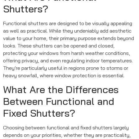
Shutters?
Functional shutters are designed to be visually appealing
as well as practical. While they undeniably add aesthetic
value to your home, their primary purpose extends beyond
looks. These shutters can be opened and closed,
protecting your windows from harsh weather conditions,
offering privacy, and even regulating indoor temperatures.
They’re particularly useful in regions prone to storms or
heavy snowfall, where window protection is essential.
What Are the Differences
Between Functional and
Fixed Shutters?
Choosing between functional and fixed shutters largely
depends on your priorities, whether they are practicality,