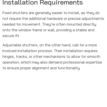
Installation Requirements
Fixed shutters are generally easier to install, as they do
not require the additional hardware or precise adjustments
needed for movement. They’re often mounted directly
onto the window frame or wall, providing a stable and
secure fit.
Adjustable shutters, on the other hand, call for a more
involved installation process. Their installation requires
hinges, tracks, or other mechanisms to allow for smooth
operation, which may also demand professional expertise
to ensure proper alignment and functionality.