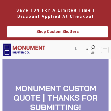
Save 10% For A Limited Time |
Discount Applied At Checkout
Shop Custom Shutters
$
0.00
0
MONUMENT CUSTOM
QUOTE | THANKS FOR
SUBMITTING!