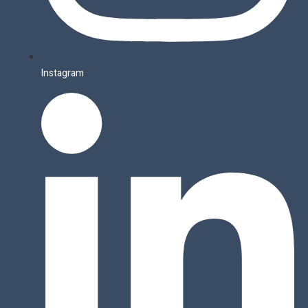
Instagram