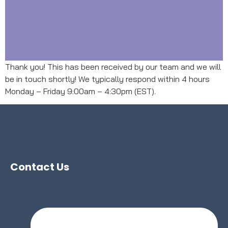
Thank you! This has been received by our team and we will
be in touch shortly! We typically respond within 4 hours
Monday – Friday 9:00am – 4:30pm (EST).
Contact Us