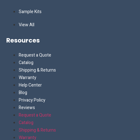
Sample Kits
View All
Resources
Request a Quote
Catalog
Shipping & Returns
Warranty
Help Center
Blog
Privacy Policy
Reviews
Request a Quote
Catalog
Shipping & Returns
Warranty