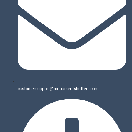
customersupport@monumentshutters.com