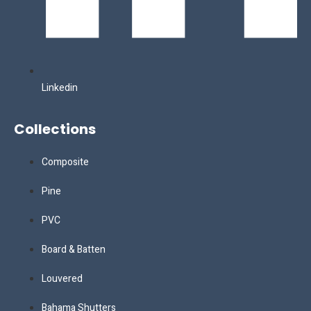
Linkedin
Collections
Composite
Pine
PVC
Board & Batten
Louvered
Bahama Shutters