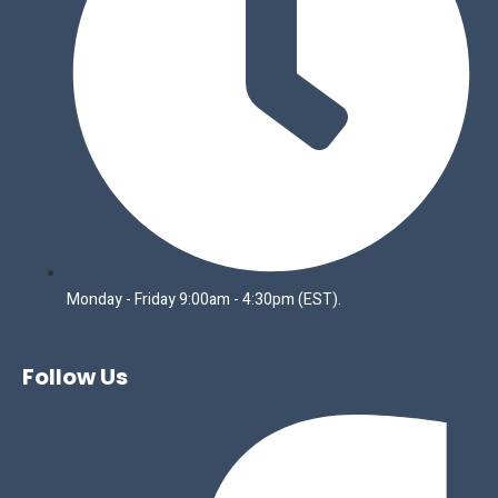
Monday - Friday 9:00am - 4:30pm (EST).
Follow Us