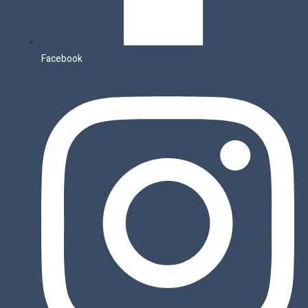
Facebook