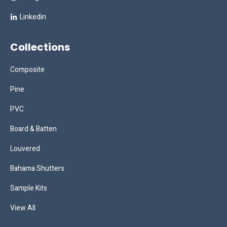
Linkedin
Collections
Composite
Pine
PVC
Board & Batten
Louvered
Bahama Shutters
Sample Kits
View All