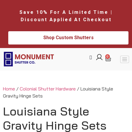
Save 10% For A Limited Time |
Discount Applied At Checkout
Shop Custom Shutters
0
Home
/
Colonial Shutter Hardware
/ Louisiana Style
Gravity Hinge Sets
Louisiana Style
Gravity Hinge Sets