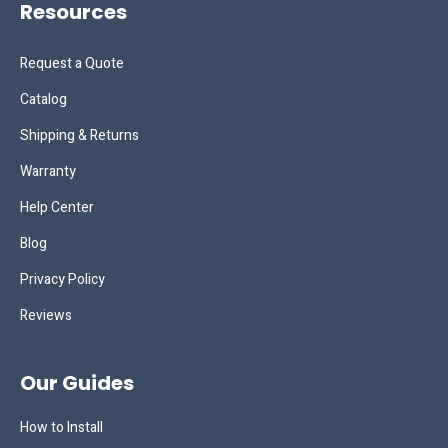
Resources
Request a Quote
Catalog
Shipping & Returns
Warranty
Help Center
Blog
Privacy Policy
Reviews
Our Guides
How to Install