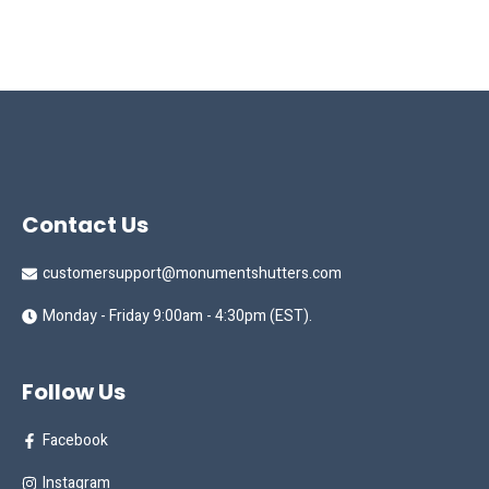
Contact Us
customersupport@monumentshutters.com
Monday - Friday 9:00am - 4:30pm (EST).
Follow Us
Facebook
Instagram