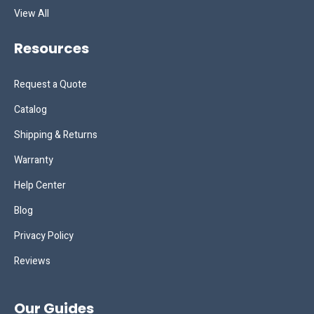
View All
Resources
Request a Quote
Catalog
Shipping & Returns
Warranty
Help Center
Blog
Privacy Policy
Reviews
Our Guides