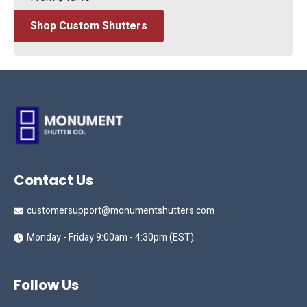
Shop Custom Shutters
Contact Us
customersupport@monumentshutters.com
Monday - Friday 9:00am - 4:30pm (EST).
Follow Us