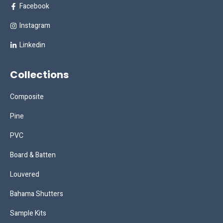
Facebook
Instagram
Linkedin
Collections
Composite
Pine
PVC
Board & Batten
Louvered
Bahama Shutters
Sample Kits