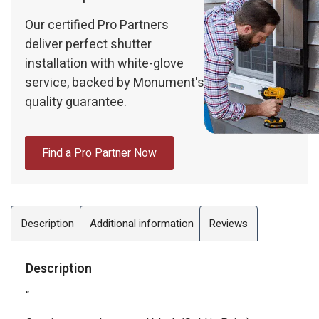
Our certified Pro Partners
deliver perfect shutter
installation with white-glove
service, backed by Monument's
quality guarantee.
Find a Pro Partner Now
Description
Additional information
Reviews
Description
“