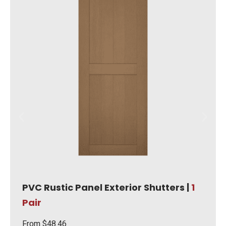
PVC Rustic Panel Exterior Shutters |
1
Pair
From
$
48.46