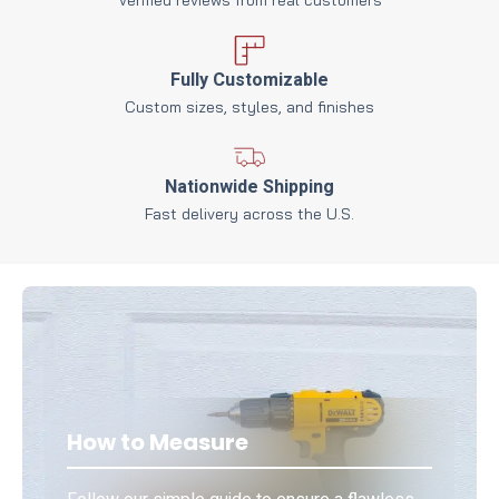
Fully Customizable
Custom sizes, styles, and finishes
Nationwide Shipping
Fast delivery across the U.S.
How to Measure