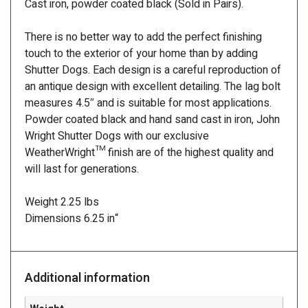
Cast iron, powder coated black (Sold in Pairs).
There is no better way to add the perfect finishing
touch to the exterior of your home than by adding
Shutter Dogs. Each design is a careful reproduction of
an antique design with excellent detailing. The lag bolt
measures 4.5″ and is suitable for most applications.
Powder coated black and hand sand cast in iron, John
Wright Shutter Dogs with our exclusive
WeatherWright™ finish are of the highest quality and
will last for generations.
Weight 2.25 lbs
Dimensions 6.25 in
“
Additional information