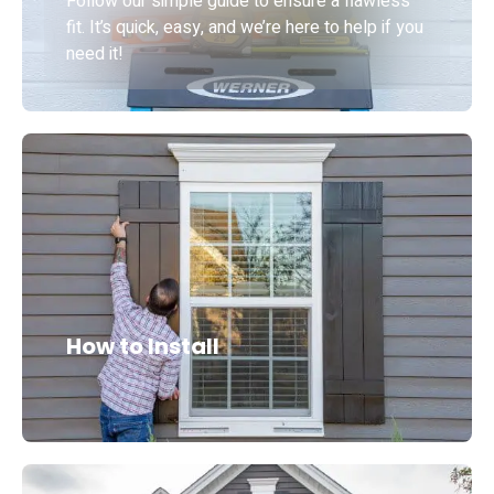
Follow our simple guide to ensure a flawless
fit. It’s quick, easy, and we’re here to help if you
need it!
How to Install