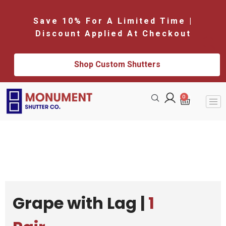
Save 10% For A Limited Time |
Discount Applied At Checkout
Shop Custom Shutters
0
Grape with Lag |
1