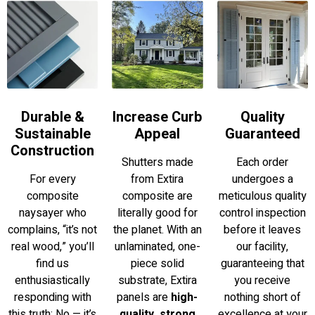
Increase Curb
Durable &
Quality
Appeal
Sustainable
Guaranteed
Construction
Shutters made
Each order
from Extira
For every
undergoes a
composite are
composite
meticulous quality
literally good for
naysayer who
control inspection
the planet. With an
complains, “it’s not
before it leaves
unlaminated, one-
real wood,” you’ll
our facility,
piece solid
find us
guaranteeing that
substrate, Extira
enthusiastically
you receive
panels are
high-
responding with
nothing short of
quality, strong
this truth: No — it’s
excellence at your