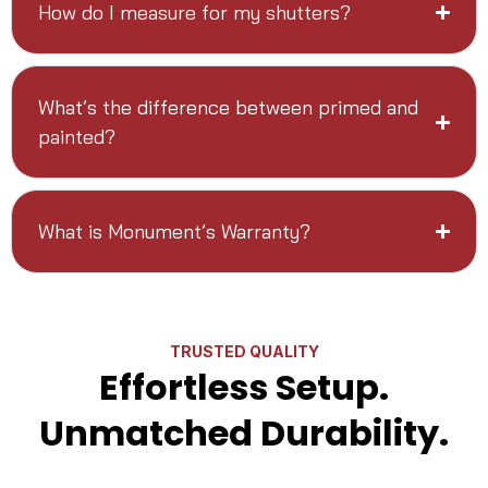
How do I measure for my shutters?
What’s the difference between primed and
painted?
What is Monument’s Warranty?
TRUSTED QUALITY
Effortless Setup.
Unmatched Durability.