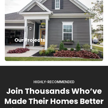
Our Projects
HIGHLY-RECOMMENDED
Join Thousands Who’ve
Made Their Homes Better