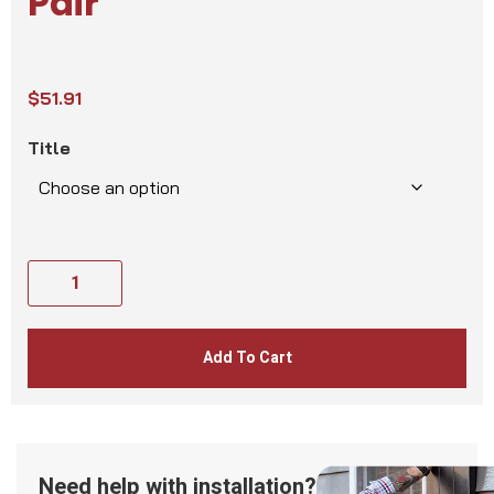
Pair
$
51.91
Title
Add To Cart
Need help with installation?