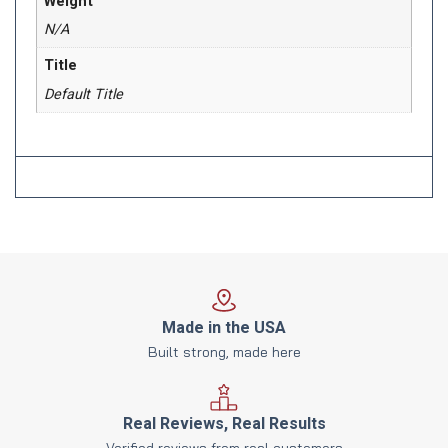
Weight
N/A
Title
Default Title
Made in the USA
Built strong, made here
Real Reviews, Real Results
Verified reviews from real customers