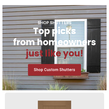
SHOP SHUTTERS
Top picks
from homeowners
just like you!
Shop Custom Shutters