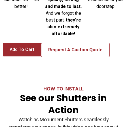
and made to last.
better!
doorstep.
And we forgot the
best part:
they’re
also extremely
affordable!
Add To Cart
Request A Custom Quote
HOW TO INSTALL
See our Shutters in
Action
Watch as Monument Shutters seamlessly