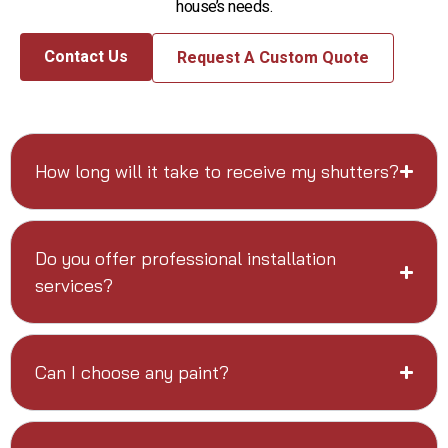
house’s needs.
Contact Us
Request A Custom Quote
How long will it take to receive my shutters?
Do you offer professional installation
services?
Can I choose any paint?