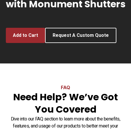
with Monument Shutters
Add to Cart
Request A Custom Quote
FAQ
Need Help? We’ve Got
You Covered
Dive into our FAQ section to learn more about the benefits,
features, and usage of our products to better meet your