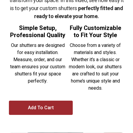
transform your space. In this video, see how easy it
is to get your custom shutters
perfectly fitted and
ready to elevate your home.
Simple Setup,
Fully Customizable
Professional Quality
to Fit Your Style
Our shutters are designed
Choose from a variety of
for easy installation.
materials and styles.
Measure, order, and our
Whether it’s a classic or
team ensures your custom
modern look, our shutters
shutters fit your space
are crafted to suit your
perfectly.
home’s unique style and
needs.
Add To Cart