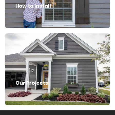
How to Install
Our Projects