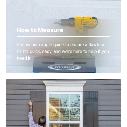
How to Measure
Follow our simple guide to ensure a flawless
fit. It’s quick, easy, and we’re here to help if you
need it!