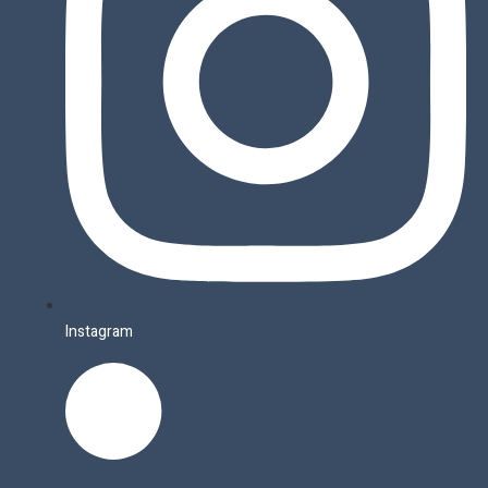
Instagram