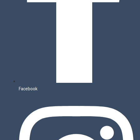
Facebook