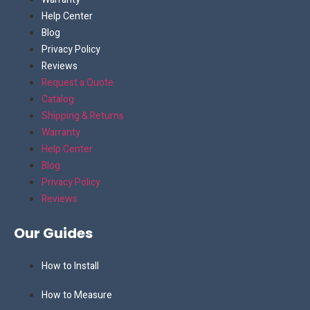
Help Center
Blog
Privacy Policy
Reviews
Request a Quote
Catalog
Shipping & Returns
Warranty
Help Center
Blog
Privacy Policy
Reviews
Our Guides
How to Install
How to Measure