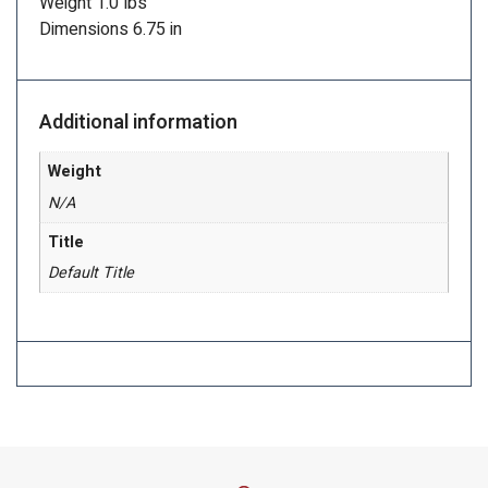
Weight 1.0 lbs
Dimensions 6.75 in
Additional information
Weight
N/A
Title
Default Title