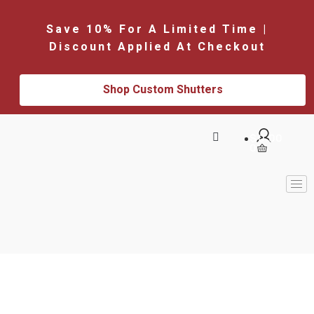
Save 10% For A Limited Time |
Discount Applied At Checkout
Shop Custom Shutters
$
0.00
0