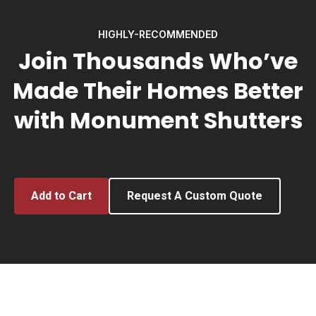
HIGHLY-RECOMMENDED
Join Thousands Who’ve
Made Their Homes Better
with Monument Shutters
Add to Cart
Request A Custom Quote