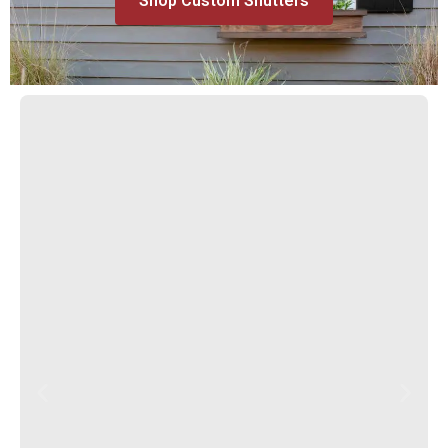
Shop Custom Shutters