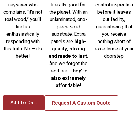
naysayer who
literally good for
control inspection
complains, “it’s not
the planet. With an
before it leaves
real wood,” you’ll
unlaminated, one-
our facility,
find us
piece solid
guaranteeing that
enthusiastically
substrate, Extira
you receive
responding with
panels are
high-
nothing short of
this truth: No — it’s
quality, strong
excellence at your
better!
and made to last.
doorstep.
And we forgot the
best part:
they’re
also extremely
affordable!
Add To Cart
Request A Custom Quote