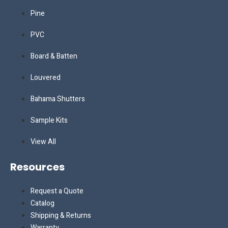
Pine
PVC
Board & Batten
Louvered
Bahama Shutters
Sample Kits
View All
Resources
Request a Quote
Catalog
Shipping & Returns
Warranty