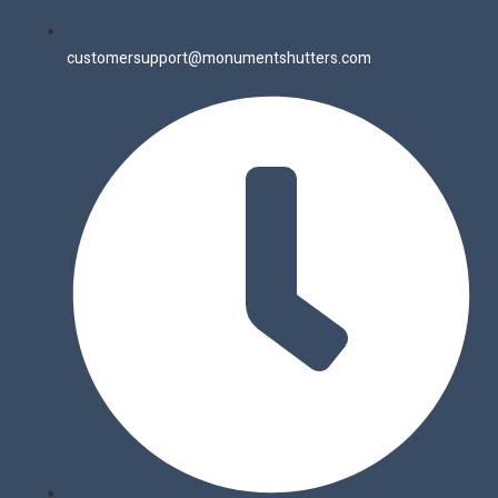
customersupport@monumentshutters.com