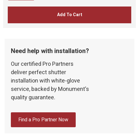
Add To Cart
Need help with installation?
Our certified Pro Partners
deliver perfect shutter
installation with white-glove
service, backed by Monument's
quality guarantee.
Find a Pro Partner Now