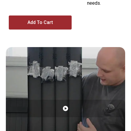
needs.
Add To Cart