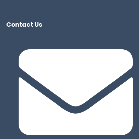
Contact Us