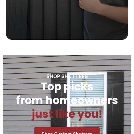
SHOP SHUTTERS
Top picks
from homeowners
just like you!