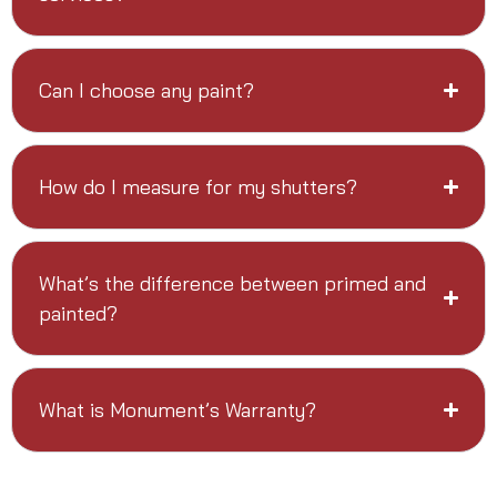
Can I choose any paint?
How do I measure for my shutters?
What’s the difference between primed and
painted?
What is Monument’s Warranty?