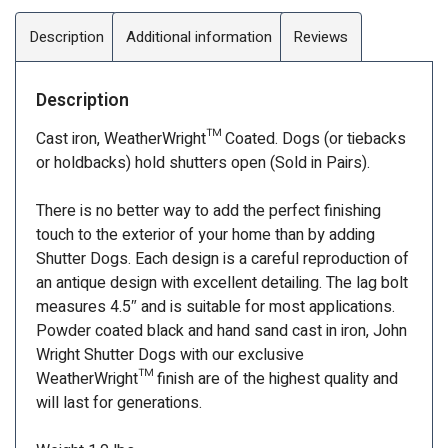
Description
Additional information
Reviews
Description
Cast iron, WeatherWright™ Coated. Dogs (or tiebacks
or holdbacks) hold shutters open (Sold in Pairs).
There is no better way to add the perfect finishing
touch to the exterior of your home than by adding
Shutter Dogs. Each design is a careful reproduction of
an antique design with excellent detailing. The lag bolt
measures 4.5″ and is suitable for most applications.
Powder coated black and hand sand cast in iron, John
Wright Shutter Dogs with our exclusive
WeatherWright™ finish are of the highest quality and
will last for generations.