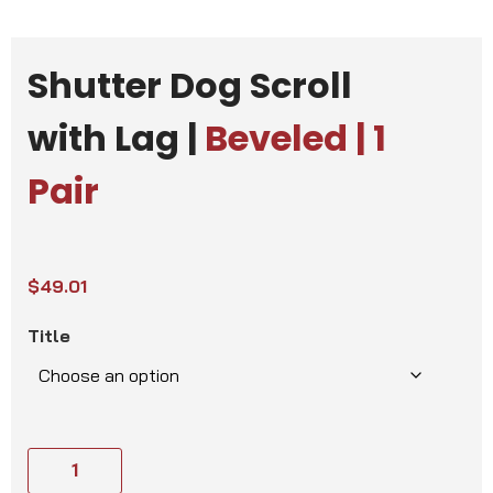
Shutter Dog Scroll
with Lag |
Beveled | 1
Pair
$
49.01
Title