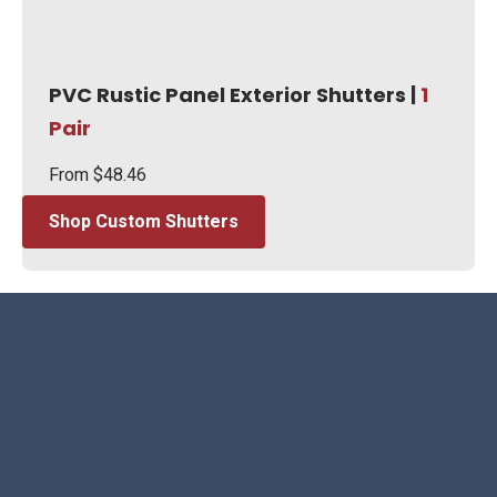
PVC Rustic Panel Exterior Shutters |
1
Pair
From
$
48.46
Shop Custom Shutters