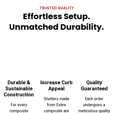
TRUSTED QUALITY
Effortless Setup.
Unmatched Durability.
Durable &
Increase Curb
Quality
Sustainable
Appeal
Guaranteed
Construction
Shutters made
Each order
For every
from Extira
undergoes a
composite
composite are
meticulous quality