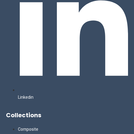
Linkedin
Collections
Composite