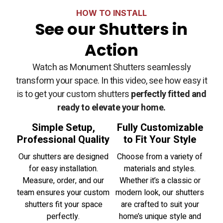
HOW TO INSTALL
See our Shutters in
Action
Watch as Monument Shutters seamlessly
transform your space. In this video, see how easy it
is to get your custom shutters
perfectly fitted and
ready to elevate your home.
Simple Setup,
Fully Customizable
Professional Quality
to Fit Your Style
Our shutters are designed
Choose from a variety of
for easy installation.
materials and styles.
Measure, order, and our
Whether it’s a classic or
team ensures your custom
modern look, our shutters
shutters fit your space
are crafted to suit your
perfectly.
home’s unique style and