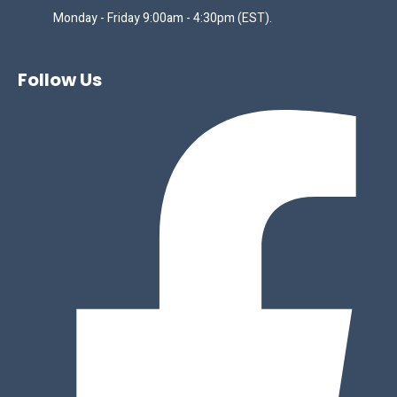
Monday - Friday 9:00am - 4:30pm (EST).
Follow Us