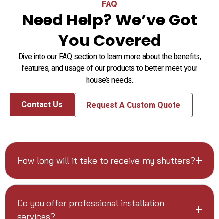
FAQ
Need Help? We’ve Got
You Covered
Dive into our FAQ section to learn more about the benefits,
features, and usage of our products to better meet your
house’s needs.
Contact Us
Request A Custom Quote
How long will it take to receive my shutters?
Do you offer professional installation
services?