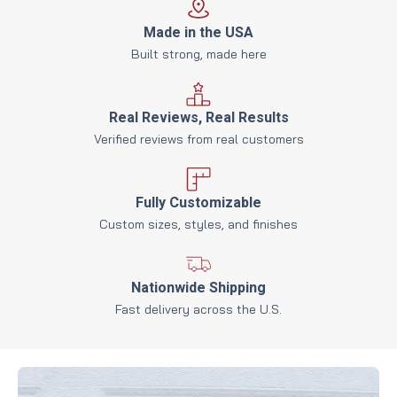
Made in the USA
Built strong, made here
Real Reviews, Real Results
Verified reviews from real customers
Fully Customizable
Custom sizes, styles, and finishes
Nationwide Shipping
Fast delivery across the U.S.