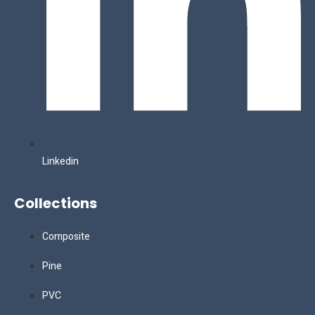
Linkedin
Collections
Composite
Pine
PVC