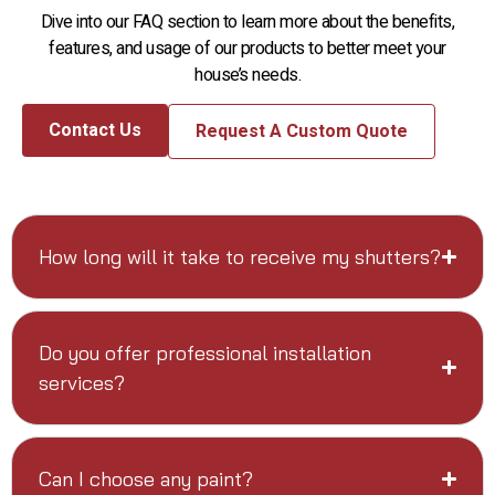
Dive into our FAQ section to learn more about the benefits,
features, and usage of our products to better meet your
house’s needs.
Contact Us
Request A Custom Quote
How long will it take to receive my shutters?
Do you offer professional installation
services?
Can I choose any paint?