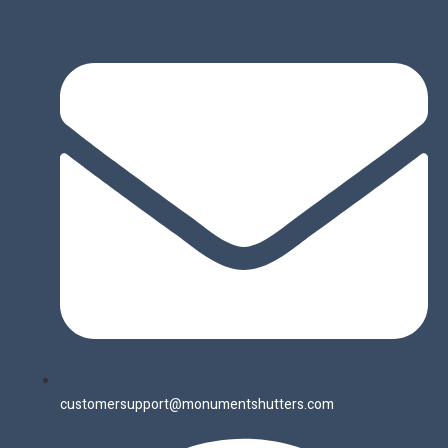
customersupport@monumentshutters.com