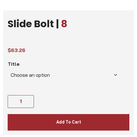
Slide Bolt |
8
$
63.26
Title
Add To Cart