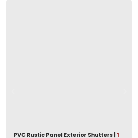
PVC Rustic Panel Exterior Shutters |
1