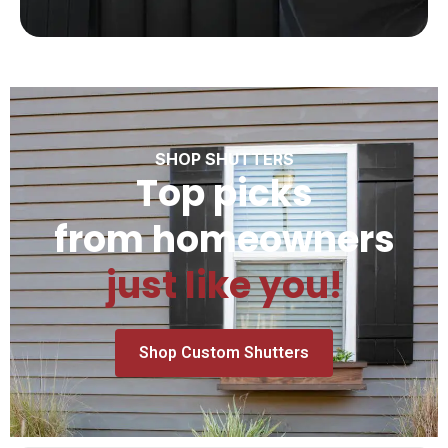
SHOP SHUTTERS
Top picks
from homeowners
just like you!
Shop Custom Shutters