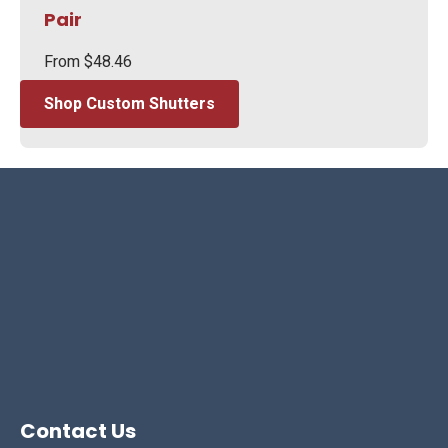
Pair
From
$
48.46
Shop Custom Shutters
Contact Us