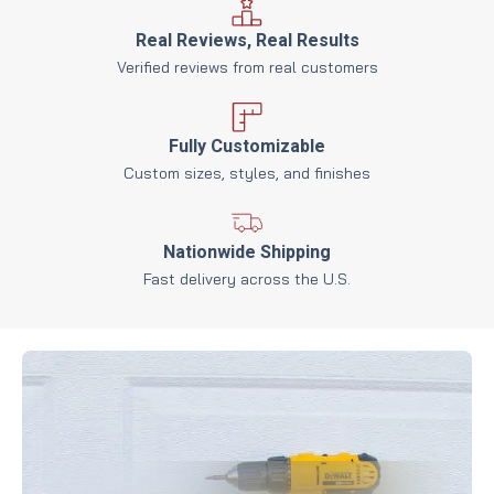
Real Reviews, Real Results
Verified reviews from real customers
Fully Customizable
Custom sizes, styles, and finishes
Nationwide Shipping
Fast delivery across the U.S.