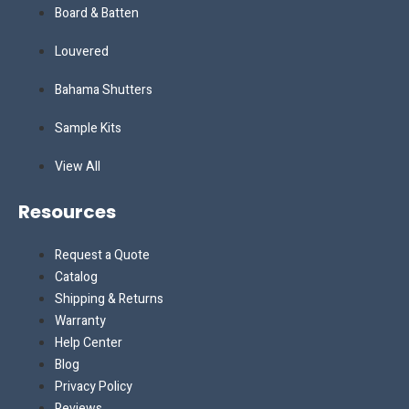
Board & Batten
Louvered
Bahama Shutters
Sample Kits
View All
Resources
Request a Quote
Catalog
Shipping & Returns
Warranty
Help Center
Blog
Privacy Policy
Reviews