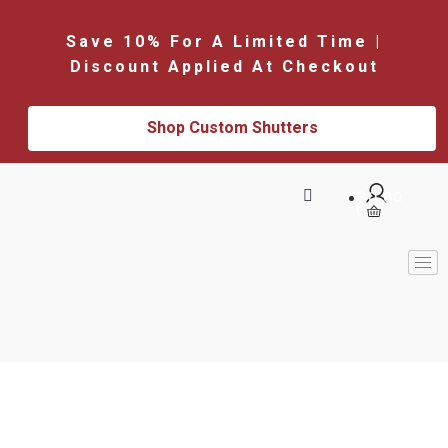
Save 10% For A Limited Time |
Discount Applied At Checkout
Shop Custom Shutters
$
0.00
0