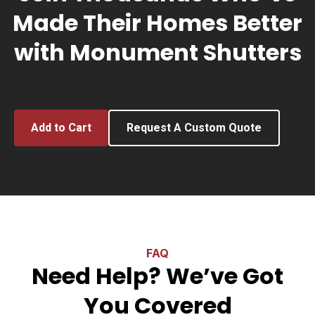
Made Their Homes Better
with Monument Shutters
Add to Cart
Request A Custom Quote
FAQ
Need Help? We’ve Got
You Covered