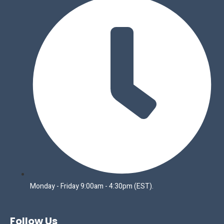
Monday - Friday 9:00am - 4:30pm (EST).
Follow Us