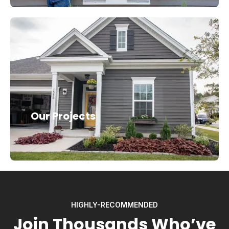
Our Projects
HIGHLY-RECOMMENDED
Join Thousands Who’ve