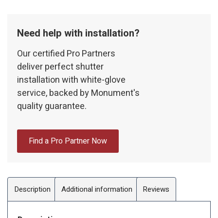
Need help with installation?
Our certified Pro Partners
deliver perfect shutter
installation with white-glove
service, backed by Monument's
quality guarantee.
Find a Pro Partner Now
Description
Additional information
Reviews