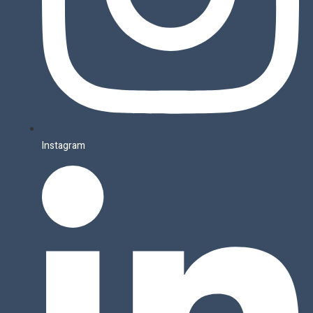
Instagram