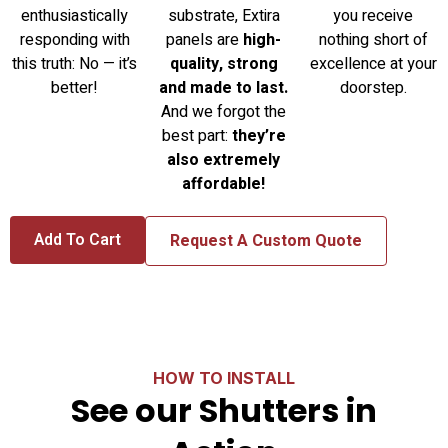
enthusiastically
substrate, Extira
you receive
responding with
panels are
high-
nothing short of
this truth: No — it’s
quality, strong
excellence at your
better!
and made to last.
doorstep.
And we forgot the
best part:
they’re
also extremely
affordable!
Add To Cart
Request A Custom Quote
HOW TO INSTALL
See our Shutters in