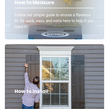
How to Measure
Follow our simple guide to ensure a flawless
fit. It’s quick, easy, and we’re here to help if you
need it!
How to Install