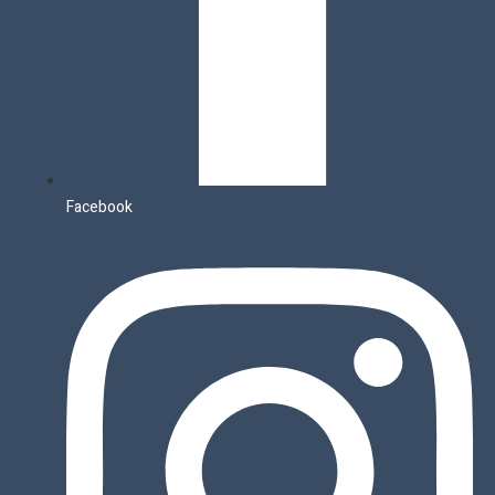
Facebook