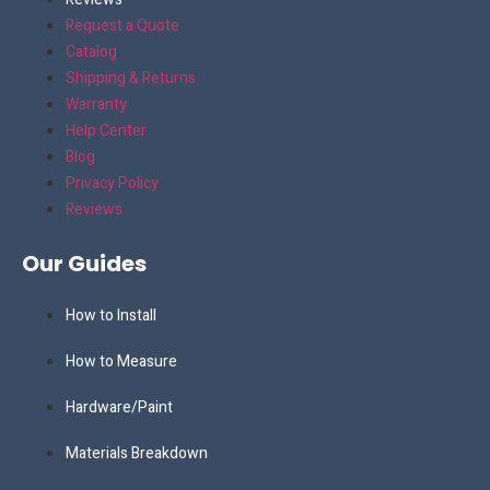
Request a Quote
Catalog
Shipping & Returns
Warranty
Help Center
Blog
Privacy Policy
Reviews
Our Guides
How to Install
How to Measure
Hardware/Paint
Materials Breakdown