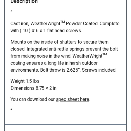
Description
“
Cast iron, WeatherWright™ Powder Coated. Complete
with ( 10 ) # 6 x 1 flat head screws.
Mounts on the inside of shutters to secure them
closed. Integrated anti-rattle springs prevent the bolt
from making noise in the wind. WeatherWright™
coating ensures a long life in harsh outdoor
environments. Bolt throw is 2.625″. Screws included.
Weight 1.5 lbs
Dimensions 8.75 × 2 in
You can download our
spec sheet here
.
“