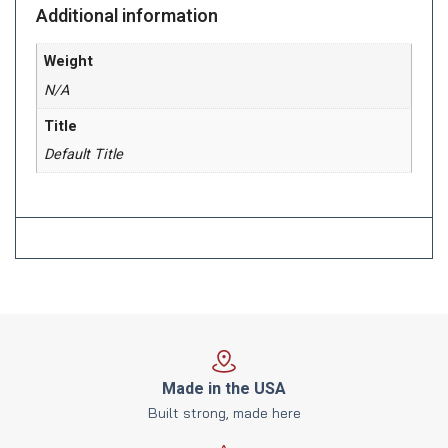
Additional information
Weight
N/A
Title
Default Title
Made in the USA
Built strong, made here