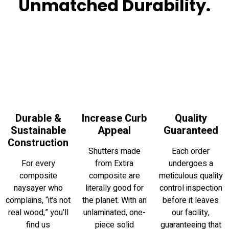
Unmatched Durability.
Durable &
Increase Curb
Quality
Sustainable
Appeal
Guaranteed
Construction
Shutters made
Each order
For every
from Extira
undergoes a
composite
composite are
meticulous quality
naysayer who
literally good for
control inspection
complains, “it’s not
the planet. With an
before it leaves
real wood,” you’ll
unlaminated, one-
our facility,
find us
piece solid
guaranteeing that