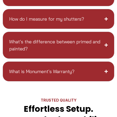
How do I measure for my shutters?
What’s the difference between primed and
painted?
What is Monument’s Warranty?
TRUSTED QUALITY
Effortless Setup.