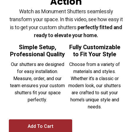
Action
Watch as Monument Shutters seamlessly
transform your space. In this video, see how easy it
is to get your custom shutters
perfectly fitted and
ready to elevate your home.
Simple Setup,
Fully Customizable
Professional Quality
to Fit Your Style
Our shutters are designed
Choose from a variety of
for easy installation.
materials and styles.
Measure, order, and our
Whether it’s a classic or
team ensures your custom
modern look, our shutters
shutters fit your space
are crafted to suit your
perfectly.
home’s unique style and
needs.
Add To Cart