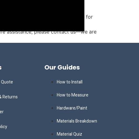
 and storage. Monument is not liable for
uire assistance, please contact us—we are
s
Our Guides
a Quote
How to Install
How to Measure
& Returns
Hardware/Paint
er
Materials Breakdown
licy
Material Quiz