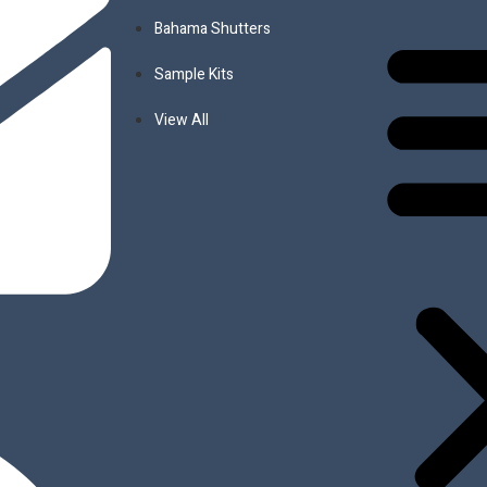
s
Bahama Shutters
d, Composite & PVC
Sample Kits
View All
it