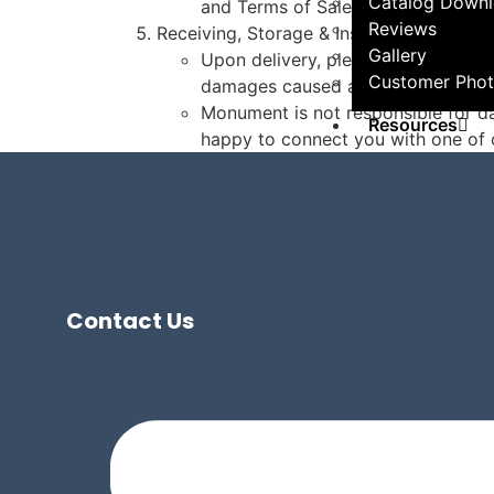
Catalog Down
and Terms of Sale documentation.
Reviews
Receiving, Storage & Installation:
Gallery
Upon delivery, please follow all in
Customer Phot
damages caused after delivery due
Monument is not responsible for da
Resources
happy to connect you with one of o
Getting Starte
Project 
Help Center
All Articl
FAQs
Contact Us
Professionals
Hire a Pr
Become a
Contact
Contact Our T
Schedule a Con