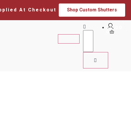
pplied At Checkout
Shop Custom Shutters
$
0.00
0