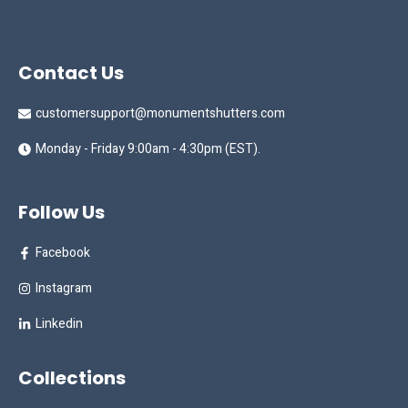
Contact Us
customersupport@monumentshutters.com
Monday - Friday 9:00am - 4:30pm (EST).
Follow Us
Facebook
Instagram
Linkedin
Collections