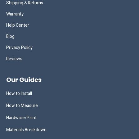
Shipping & Returns
Warranty
Help Center
Blog
Privacy Policy
Reviews
Our Guides
How to Install
How to Measure
Hardware/Paint
Materials Breakdown