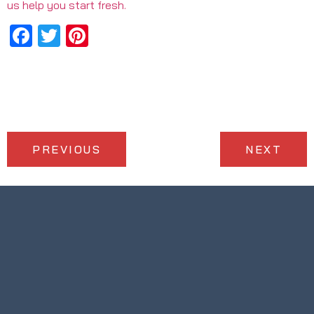
us help you start fresh.
Facebook
Twitter
Pinterest
PREVIOUS
NEXT