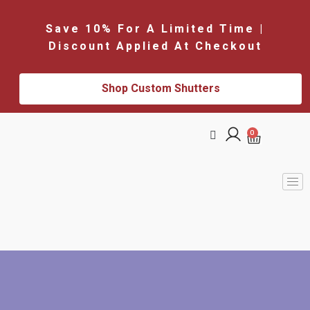
Save 10% For A Limited Time |
Discount Applied At Checkout
Shop Custom Shutters
0