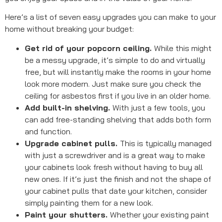
Here’s a list of seven easy upgrades you can make to your
home without breaking your budget:
Get rid of your popcorn ceiling.
While this might
be a messy upgrade, it’s simple to do and virtually
free, but will instantly make the rooms in your home
look more modern. Just make sure you check the
ceiling for asbestos first if you live in an older home.
Add built-in shelving.
With just a few tools, you
can add free-standing shelving that adds both form
and function.
Upgrade cabinet pulls.
This is typically managed
with just a screwdriver and is a great way to make
your cabinets look fresh without having to buy all
new ones. If it’s just the finish and not the shape of
your cabinet pulls that date your kitchen, consider
simply painting them for a new look.
Paint your shutters.
Whether your existing paint