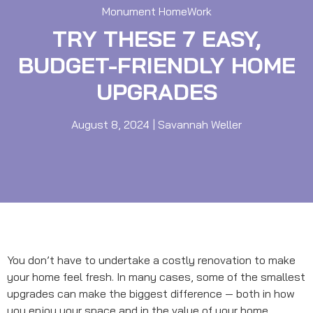
Monument HomeWork
TRY THESE 7 EASY,
BUDGET-FRIENDLY HOME
UPGRADES
August 8, 2024
|
Savannah Weller
You don’t have to undertake a costly renovation to make
your home feel fresh. In many cases, some of the smallest
upgrades can make the biggest difference — both in how
you enjoy your space and in the value of your home.