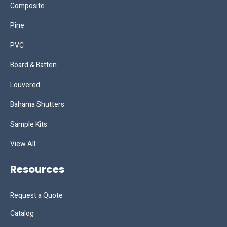
Composite
Pine
PVC
Board & Batten
Louvered
Bahama Shutters
Sample Kits
View All
Resources
Request a Quote
Catalog