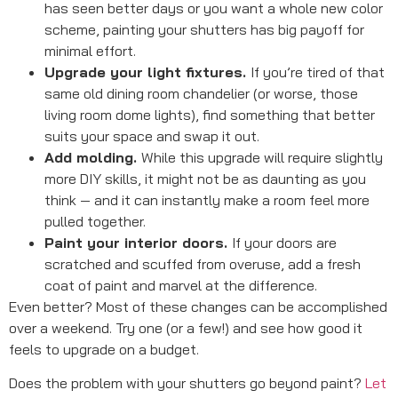
has seen better days or you want a whole new color
scheme, painting your shutters has big payoff for
minimal effort.
Upgrade your light fixtures.
If you’re tired of that
same old dining room chandelier (or worse, those
living room dome lights), find something that better
suits your space and swap it out.
Add molding.
While this upgrade will require slightly
more DIY skills, it might not be as daunting as you
think — and it can instantly make a room feel more
pulled together.
Paint your interior doors.
If your doors are
scratched and scuffed from overuse, add a fresh
coat of paint and marvel at the difference.
Even better? Most of these changes can be accomplished
over a weekend. Try one (or a few!) and see how good it
feels to upgrade on a budget.
Does the problem with your shutters go beyond paint?
Let