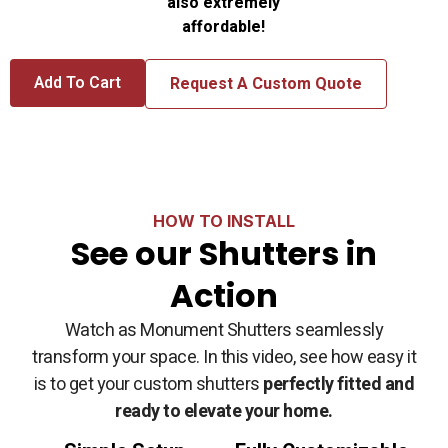
also extremely
affordable!
Add To Cart
Request A Custom Quote
HOW TO INSTALL
See our Shutters in
Action
Watch as Monument Shutters seamlessly
transform your space. In this video, see how easy it
is to get your custom shutters
perfectly fitted and
ready to elevate your home.