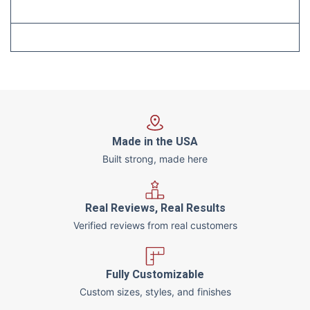
Made in the USA
Built strong, made here
Real Reviews, Real Results
Verified reviews from real customers
Fully Customizable
Custom sizes, styles, and finishes