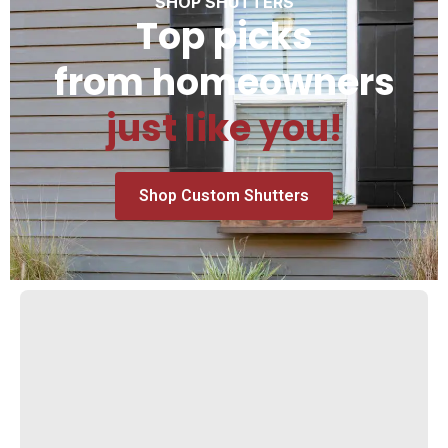
SHOP SHUTTERS
Top picks
from homeowners
just like you!
Shop Custom Shutters