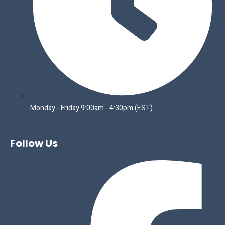
Monday - Friday 9:00am - 4:30pm (EST).
Follow Us