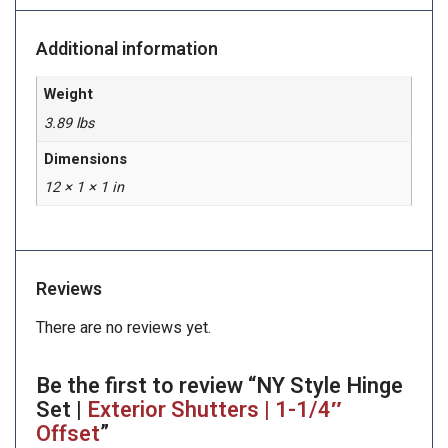
Additional information
Weight
3.89 lbs
Dimensions
12 × 1 × 1 in
Reviews
There are no reviews yet.
Be the first to review “NY Style Hinge
Set |
Exterior Shutters | 1-1/4″
Offset
”