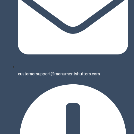
customersupport@monumentshutters.com