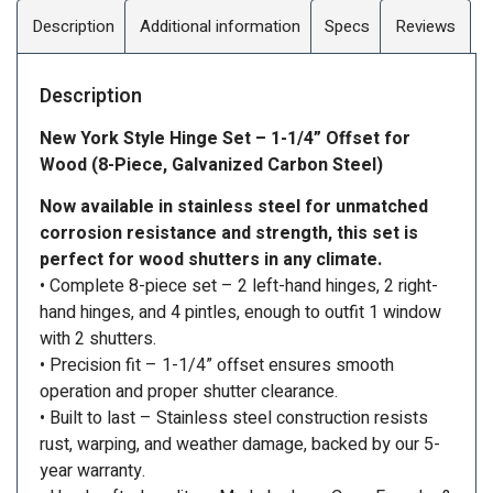
Description
Additional information
Specs
Reviews
Description
New York Style Hinge Set – 1-1/4” Offset for
Wood (8-Piece, Galvanized Carbon Steel)
Now available in stainless steel for unmatched
corrosion resistance and strength, this set is
perfect for wood shutters in any climate.
• Complete 8-piece set – 2 left-hand hinges, 2 right-
hand hinges, and 4 pintles, enough to outfit 1 window
with 2 shutters.
• Precision fit – 1-1/4” offset ensures smooth
operation and proper shutter clearance.
• Built to last – Stainless steel construction resists
rust, warping, and weather damage, backed by our 5-
year warranty.