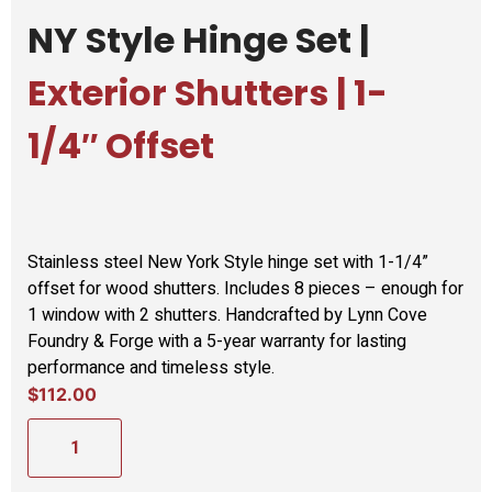
NY Style Hinge Set |
Exterior Shutters | 1-
1/4″ Offset
Stainless steel New York Style hinge set with 1-1/4”
offset for wood shutters. Includes 8 pieces – enough for
1 window with 2 shutters. Handcrafted by Lynn Cove
Foundry & Forge with a 5-year warranty for lasting
performance and timeless style.
$
112.00