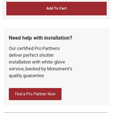
Add To Cart
Need help with installation?
Our certified Pro Partners
deliver perfect shutter
installation with white-glove
service, backed by Monument's
quality guarantee.
Find a Pro Partner Now