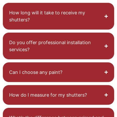
How long will it take to receive my
shutters?
Do you offer professional installation
services?
Can I choose any paint?
How do I measure for my shutters?