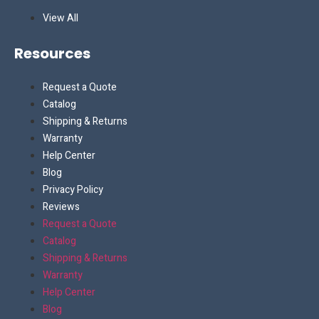
View All
Resources
Request a Quote
Catalog
Shipping & Returns
Warranty
Help Center
Blog
Privacy Policy
Reviews
Request a Quote
Catalog
Shipping & Returns
Warranty
Help Center
Blog