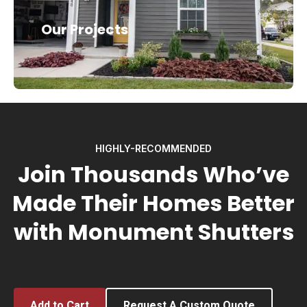
Our Projects
HIGHLY-RECOMMENDED
Join Thousands Who’ve
Made Their Homes Better
with Monument Shutters
Add to Cart
Request A Custom Quote