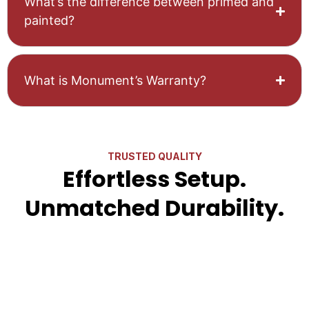
What’s the difference between primed and
painted?
What is Monument’s Warranty?
TRUSTED QUALITY
Effortless Setup.
Unmatched Durability.