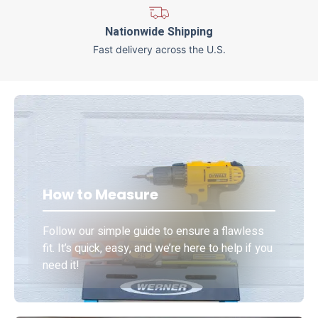
Nationwide Shipping
Fast delivery across the U.S.
How to Measure
Follow our simple guide to ensure a flawless
fit. It’s quick, easy, and we’re here to help if you
need it!