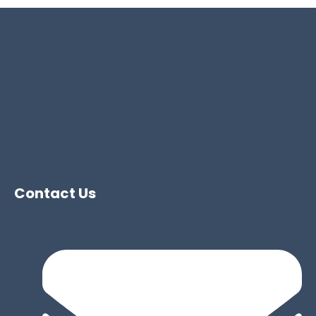
Contact Us