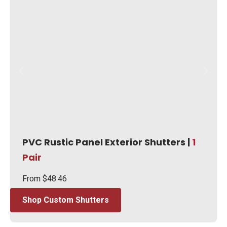
PVC Rustic Panel Exterior Shutters |
1
Pair
From
$
48.46
Shop Custom Shutters