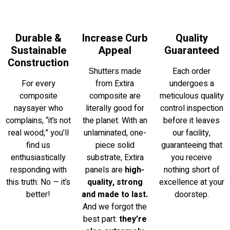
Durable &
Increase Curb
Quality
Sustainable
Appeal
Guaranteed
Construction
Shutters made
Each order
For every
from Extira
undergoes a
composite
composite are
meticulous quality
naysayer who
literally good for
control inspection
complains, “it’s not
the planet. With an
before it leaves
real wood,” you’ll
unlaminated, one-
our facility,
find us
piece solid
guaranteeing that
enthusiastically
substrate, Extira
you receive
responding with
panels are
high-
nothing short of
this truth: No — it’s
quality, strong
excellence at your
better!
and made to last.
doorstep.
And we forgot the
best part:
they’re