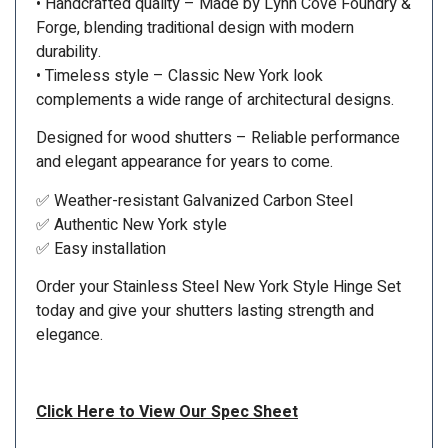
• Handcrafted quality – Made by Lynn Cove Foundry &
Forge, blending traditional design with modern
durability.
• Timeless style – Classic New York look
complements a wide range of architectural designs.
Designed for wood shutters – Reliable performance
and elegant appearance for years to come.
✅ Weather-resistant Galvanized Carbon Steel
✅ Authentic New York style
✅ Easy installation
Order your Stainless Steel New York Style Hinge Set
today and give your shutters lasting strength and
elegance.
Click Here to View Our Spec Sheet