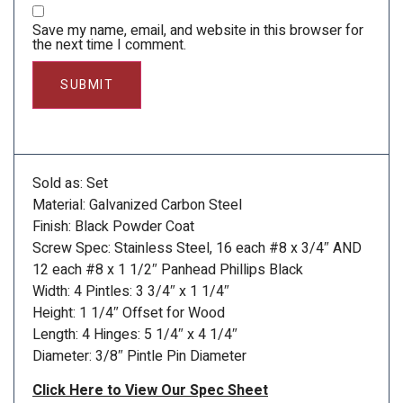
Save my name, email, and website in this browser for
the next time I comment.
Sold as: Set
Material: Galvanized Carbon Steel
Finish: Black Powder Coat
Screw Spec: Stainless Steel, 16 each #8 x 3/4″ AND
12 each #8 x 1 1/2″ Panhead Phillips Black
Width: 4 Pintles: 3 3/4″ x 1 1/4″
Height: 1 1/4″ Offset for Wood
Length: 4 Hinges: 5 1/4″ x 4 1/4″
Diameter: 3/8″ Pintle Pin Diameter
Click Here to View Our Spec Sheet