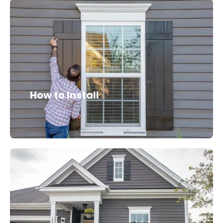
How to Install