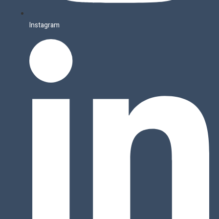
Instagram