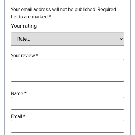
Your email address will not be published.
Required
fields are marked
*
Your rating
Your review
*
Name
*
Email
*