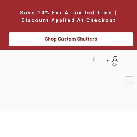
Save 10% For A Limited Time |
Discount Applied At Checkout
Shop Custom Shutters
$
0.00
0