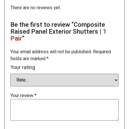
There are no reviews yet.
Be the first to review “Composite
Raised Panel Exterior Shutters |
1
Pair
”
Your email address will not be published.
Required
fields are marked
*
Your rating
Your review
*