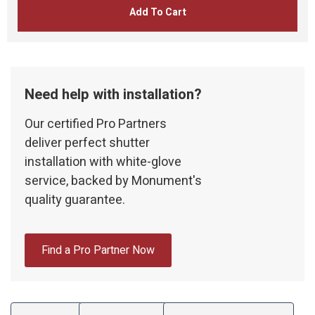
Add To Cart
Need help with installation?
Our certified Pro Partners
deliver perfect shutter
installation with white-glove
service, backed by Monument's
quality guarantee.
Find a Pro Partner Now