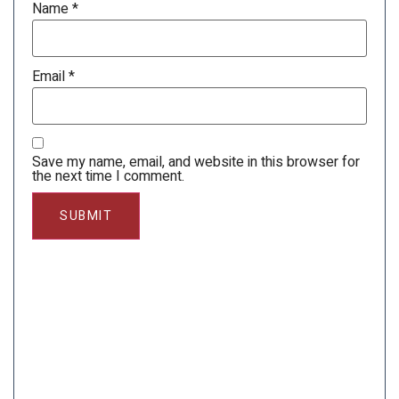
Name
*
Email
*
Save my name, email, and website in this browser for
the next time I comment.