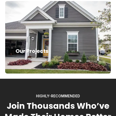
Our Projects
HIGHLY-RECOMMENDED
Join Thousands Who’ve