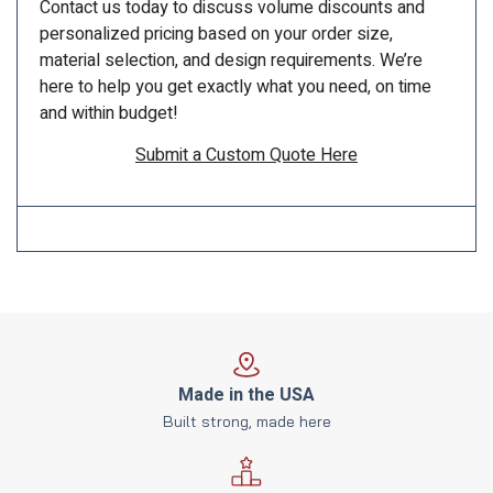
Contact us today to discuss volume discounts and
personalized pricing based on your order size,
material selection, and design requirements. We’re
here to help you get exactly what you need, on time
and within budget!
Submit a Custom Quote Here
Made in the USA
Built strong, made here