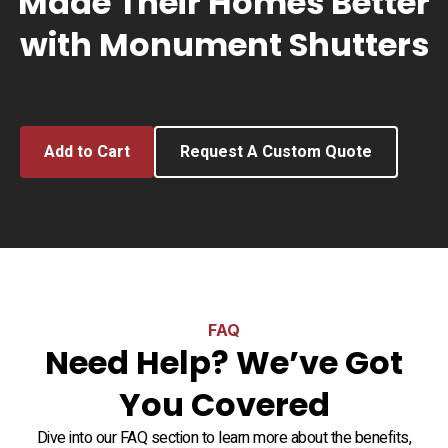
Made Their Homes Better
with Monument Shutters
Add to Cart
Request A Custom Quote
FAQ
Need Help? We’ve Got
You Covered
Dive into our FAQ section to learn more about the benefits,