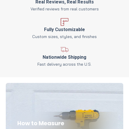
Real Reviews, Real Results
Verified reviews from real customers
Fully Customizable
Custom sizes, styles, and finishes
Nationwide Shipping
Fast delivery across the U.S.
How to Measure