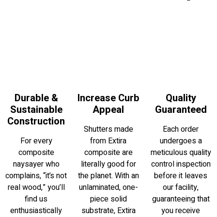
Durable &
Increase Curb
Quality
Sustainable
Appeal
Guaranteed
Construction
Shutters made
Each order
For every
from Extira
undergoes a
composite
composite are
meticulous quality
naysayer who
literally good for
control inspection
complains, “it’s not
the planet. With an
before it leaves
real wood,” you’ll
unlaminated, one-
our facility,
find us
piece solid
guaranteeing that
enthusiastically
substrate, Extira
you receive