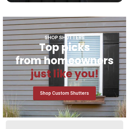
SHOP SHUTTERS
Top picks
from homeowners
just like you!
Shop Custom Shutters