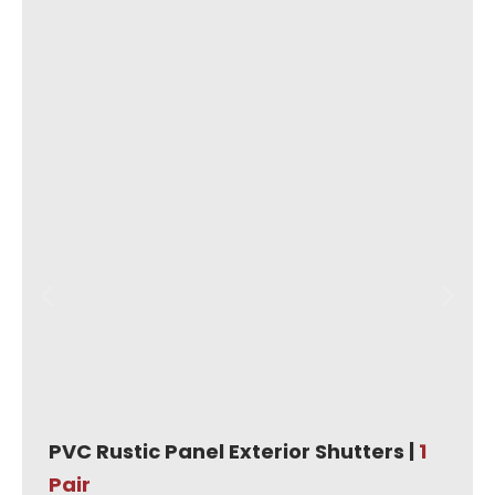
PVC Rustic Panel Exterior Shutters |
1
Pair