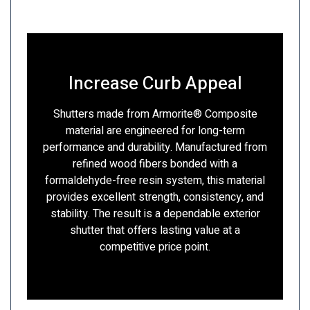
Increase Curb Appeal
Shutters made from Armorite® Composite
material are engineered for long-term
performance and durability. Manufactured from
refined wood fibers bonded with a
formaldehyde-free resin system, this material
provides excellent strength, consistency, and
stability. The result is a dependable exterior
shutter that offers lasting value at a
competitive price point.