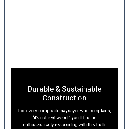
Durable & Sustainable
Construction
For every composite naysayer who complains,
“it’s not real wood,” you’ll find us
enthusiastically responding with this truth: