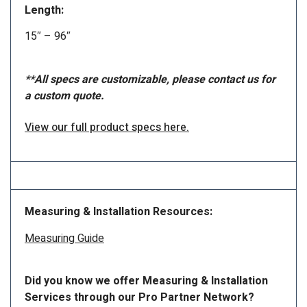
Length:
15″ – 96″
**All specs are customizable, please contact us for
a custom quote.
View our full product specs here.
Measuring & Installation Resources:
Measuring Guide
Did you know we offer Measuring & Installation
Services through our Pro Partner Network?