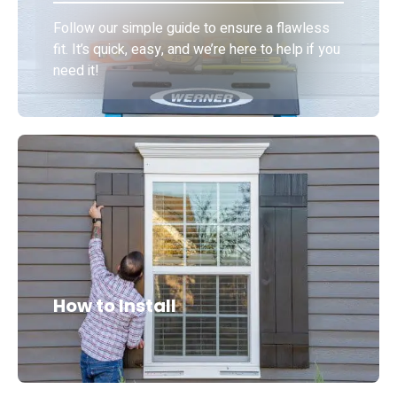
Follow our simple guide to ensure a flawless
fit. It’s quick, easy, and we’re here to help if you
need it!
How to Install