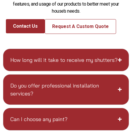
features, and usage of our products to better meet your
house’s needs.
Contact Us
Request A Custom Quote
How long will it take to receive my shutters?
Do you offer professional installation
services?
Can I choose any paint?