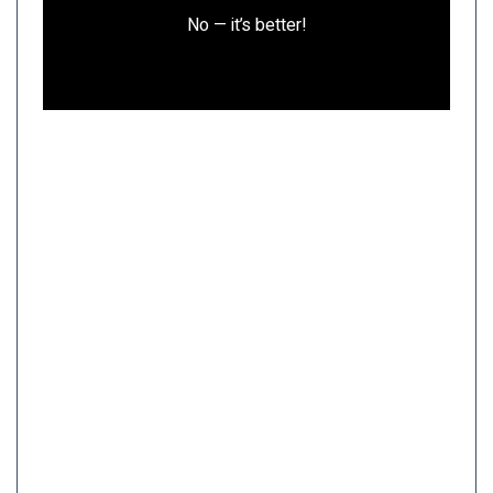
No — it’s better!