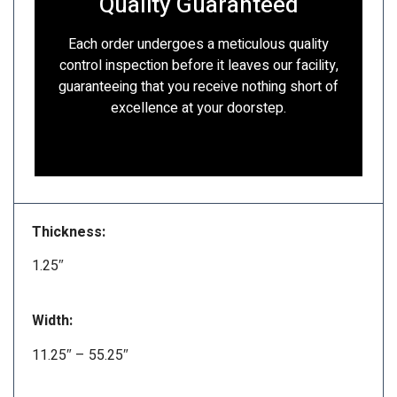
Quality Guaranteed
Each order undergoes a meticulous quality
control inspection before it leaves our facility,
guaranteeing that you receive nothing short of
excellence at your doorstep.
Thickness:
1.25″
Width:
11.25″ – 55.25″