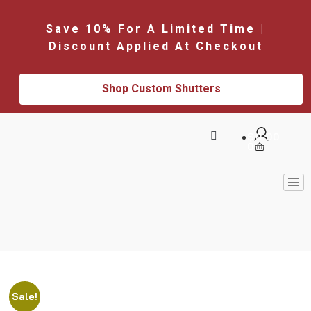
Save 10% For A Limited Time |
Discount Applied At Checkout
Shop Custom Shutters
$
0.00
0
Sale!