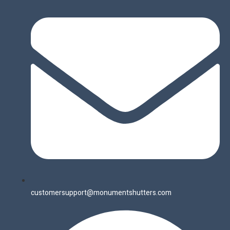
customersupport@monumentshutters.com