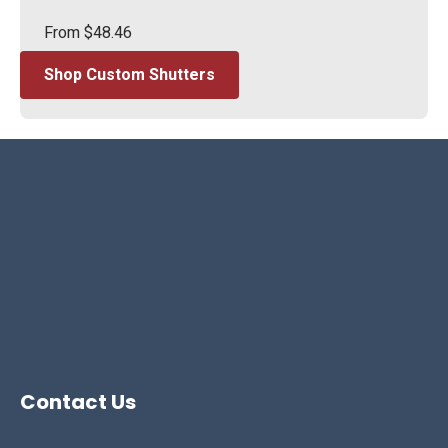
From
$
48.46
Shop Custom Shutters
Contact Us