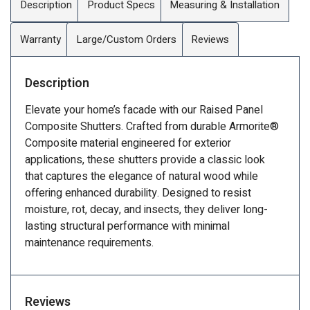
Description
Product Specs
Measuring & Installation
Warranty
Large/Custom Orders
Reviews
Description
Elevate your home’s facade with our Raised Panel
Composite Shutters. Crafted from durable Armorite®
Composite material engineered for exterior
applications, these shutters provide a classic look
that captures the elegance of natural wood while
offering enhanced durability. Designed to resist
moisture, rot, decay, and insects, they deliver long-
lasting structural performance with minimal
maintenance requirements.
Reviews