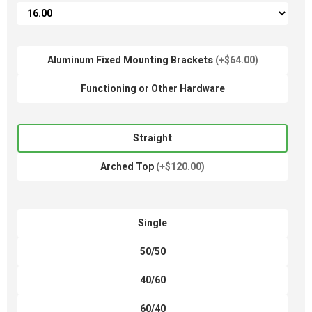
Aluminum Fixed Mounting Brackets
(+$64.00)
Functioning or Other Hardware
Straight
Arched Top
(+$120.00)
Single
50/50
40/60
60/40