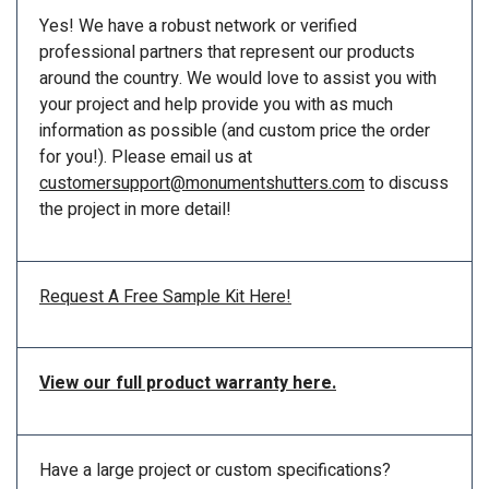
Yes! We have a robust network or verified
professional partners that represent our products
around the country. We would love to assist you with
your project and help provide you with as much
information as possible (and custom price the order
for you!). Please email us at
customersupport@monumentshutters.com
to discuss
the project in more detail!
Request A Free Sample Kit Here!
View our full product warranty here.
Have a large project or custom specifications?