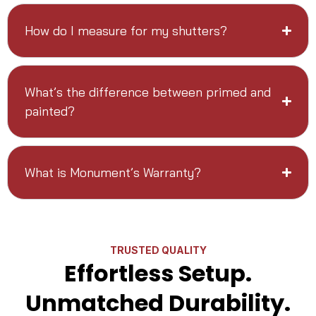
How do I measure for my shutters?
What’s the difference between primed and
painted?
What is Monument’s Warranty?
TRUSTED QUALITY
Effortless Setup.
Unmatched Durability.