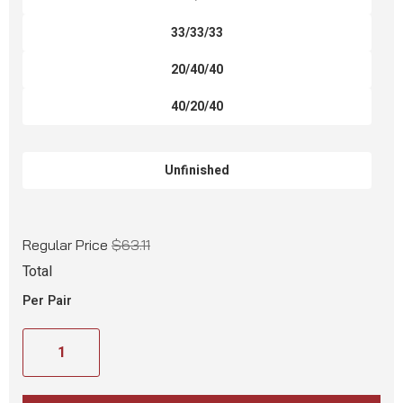
33/33/33
20/40/40
40/20/40
Unfinished
Regular Price
$63.11
Total
Per Pair