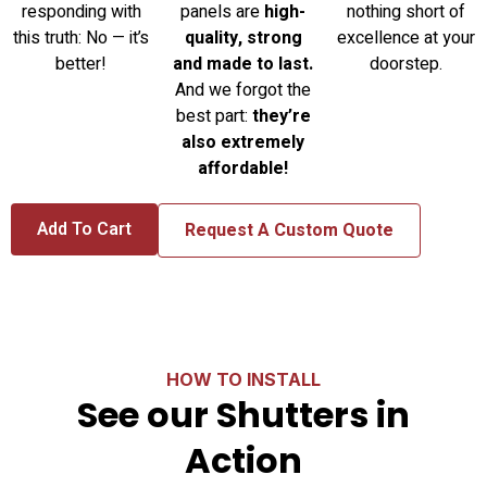
responding with
panels are
high-
nothing short of
this truth: No — it’s
quality, strong
excellence at your
better!
and made to last.
doorstep.
And we forgot the
best part:
they’re
also extremely
affordable!
Add To Cart
Request A Custom Quote
HOW TO INSTALL
See our Shutters in
Action