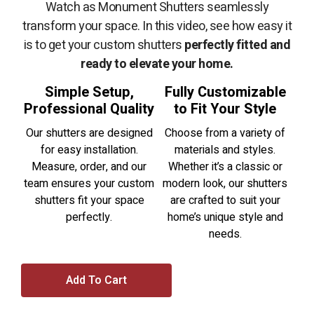
Watch as Monument Shutters seamlessly
transform your space. In this video, see how easy it
is to get your custom shutters
perfectly fitted and
ready to elevate your home.
Simple Setup,
Fully Customizable
Professional Quality
to Fit Your Style
Our shutters are designed
Choose from a variety of
for easy installation.
materials and styles.
Measure, order, and our
Whether it’s a classic or
team ensures your custom
modern look, our shutters
shutters fit your space
are crafted to suit your
perfectly.
home’s unique style and
needs.
Add To Cart