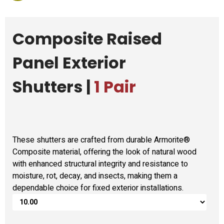
Composite Raised
Panel Exterior
Shutters |
1 Pair
These shutters are crafted from durable Armorite®
Composite material, offering the look of natural wood
with enhanced structural integrity and resistance to
moisture, rot, decay, and insects, making them a
dependable choice for fixed exterior installations.