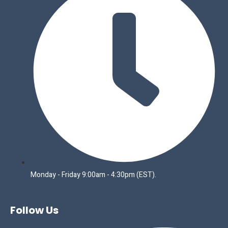
Monday - Friday 9:00am - 4:30pm (EST).
Follow Us