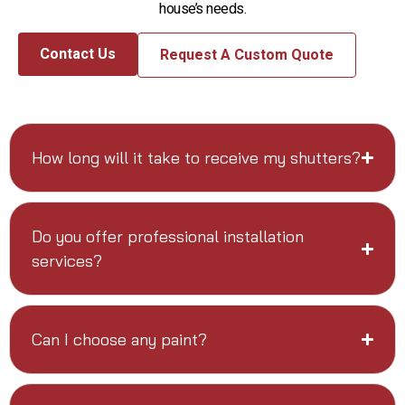
house’s needs.
Contact Us
Request A Custom Quote
How long will it take to receive my shutters?
Do you offer professional installation
services?
Can I choose any paint?