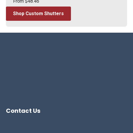
From
$
48.46
Shop Custom Shutters
Contact Us