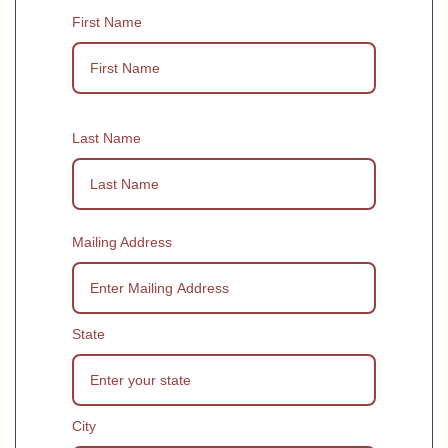
First Name
Last Name
Mailing Address
State
City