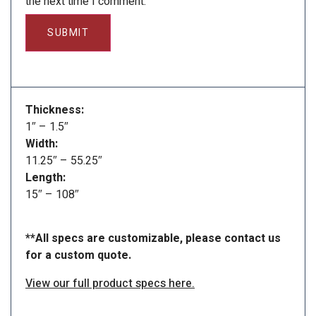
the next time I comment.
Thickness:
1″ – 1.5″
Width:
11.25″ – 55.25″
Length:
15″ – 108″
**All specs are customizable, please contact us
for a custom quote.
View our full product specs here.