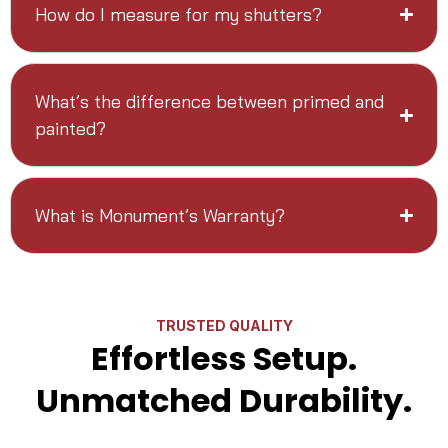
How do I measure for my shutters?
What’s the difference between primed and
painted?
What is Monument’s Warranty?
TRUSTED QUALITY
Effortless Setup.
Unmatched Durability.