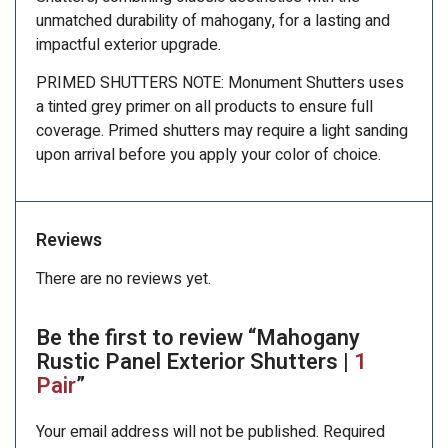
unmatched durability of mahogany, for a lasting and
impactful exterior upgrade.
PRIMED SHUTTERS NOTE: Monument Shutters uses
a tinted grey primer on all products to ensure full
coverage. Primed shutters may require a light sanding
upon arrival before you apply your color of choice.
Reviews
There are no reviews yet.
Be the first to review “Mahogany
Rustic Panel Exterior Shutters |
1
Pair
”
Your email address will not be published.
Required