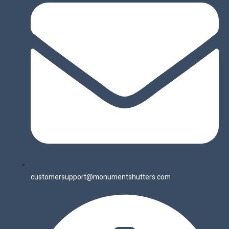
customersupport@monumentshutters.com