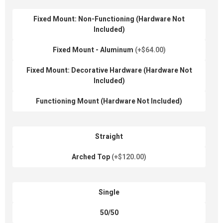
Fixed Mount: Non-Functioning (Hardware Not
Included)
Fixed Mount - Aluminum
(+$64.00)
Fixed Mount: Decorative Hardware (Hardware Not
Included)
Functioning Mount (Hardware Not Included)
Straight
Arched Top
(+$120.00)
Single
50/50