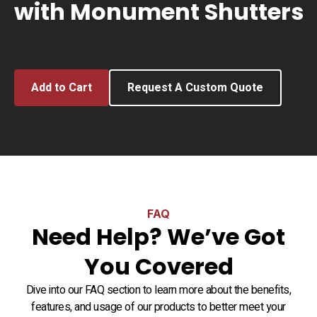
with Monument Shutters
Add to Cart
Request A Custom Quote
FAQ
Need Help? We’ve Got
You Covered
Dive into our FAQ section to learn more about the benefits,
features, and usage of our products to better meet your