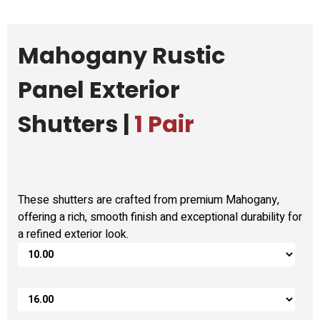
Mahogany Rustic
Panel Exterior
Shutters |
1 Pair
These shutters are crafted from premium Mahogany,
offering a rich, smooth finish and exceptional durability for
a refined exterior look.