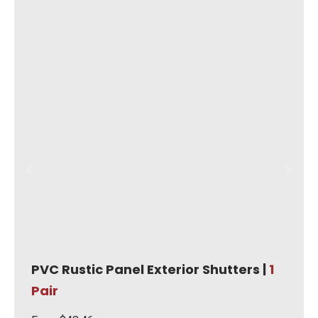
PVC Rustic Panel Exterior Shutters |
1
Pair