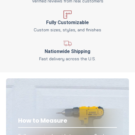
Verified reviews from real customers
Fully Customizable
Custom sizes, styles, and finishes
Nationwide Shipping
Fast delivery across the U.S.
How to Measure