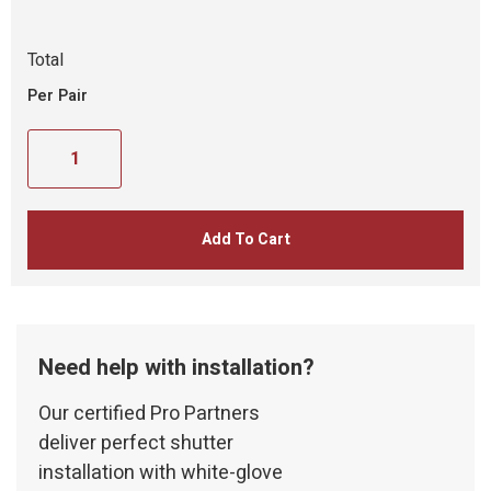
Total
Per Pair
Add To Cart
Need help with installation?
Our certified Pro Partners
deliver perfect shutter
installation with white-glove