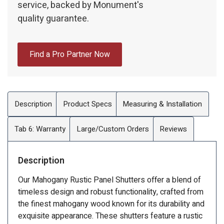
service, backed by Monument's
quality guarantee.
Find a Pro Partner Now
Description
Product Specs
Measuring & Installation
Tab 6: Warranty
Large/Custom Orders
Reviews
Description
Our Mahogany Rustic Panel Shutters offer a blend of
timeless design and robust functionality, crafted from
the finest mahogany wood known for its durability and
exquisite appearance. These shutters feature a rustic