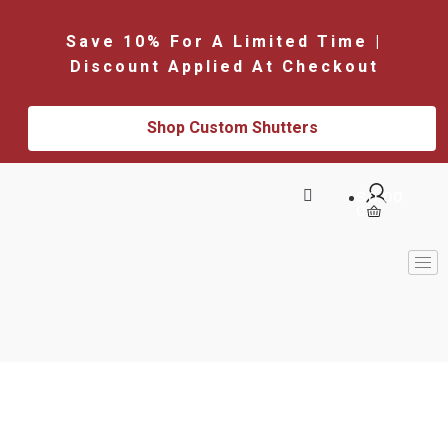
Save 10% For A Limited Time |
Discount Applied At Checkout
Shop Custom Shutters
$
0.00
0