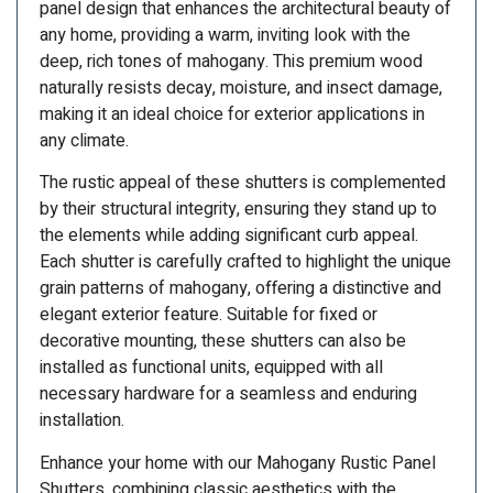
panel design that enhances the architectural beauty of
any home, providing a warm, inviting look with the
deep, rich tones of mahogany. This premium wood
naturally resists decay, moisture, and insect damage,
making it an ideal choice for exterior applications in
any climate.
The rustic appeal of these shutters is complemented
by their structural integrity, ensuring they stand up to
the elements while adding significant curb appeal.
Each shutter is carefully crafted to highlight the unique
grain patterns of mahogany, offering a distinctive and
elegant exterior feature. Suitable for fixed or
decorative mounting, these shutters can also be
installed as functional units, equipped with all
necessary hardware for a seamless and enduring
installation.
Enhance your home with our Mahogany Rustic Panel
Shutters, combining classic aesthetics with the