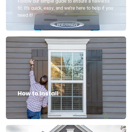
Follow our simple guide to ensure a flawless
fit. It’s quick, easy, and we’re here to help if you
need it!
How to Install