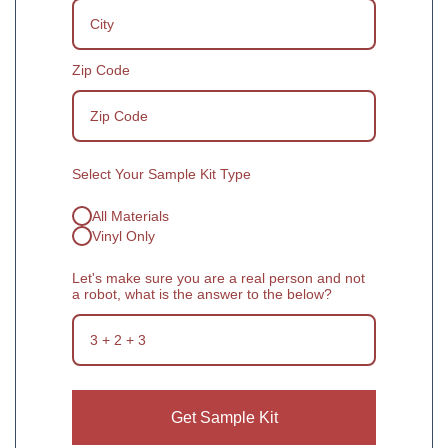
Zip Code
Select Your Sample Kit Type
All Materials
Vinyl Only
Let's make sure you are a real person and not
a robot, what is the answer to the below?
Get Sample Kit