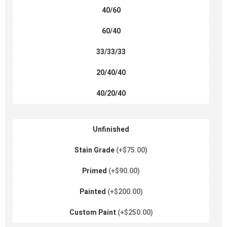
40/60
60/40
33/33/33
20/40/40
40/20/40
Unfinished
Stain Grade
(+$75.00)
Primed
(+$90.00)
Painted
(+$200.00)
Custom Paint
(+$250.00)