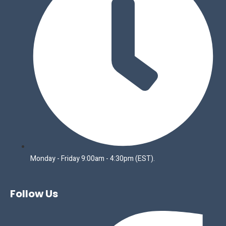
Monday - Friday 9:00am - 4:30pm (EST).
Follow Us