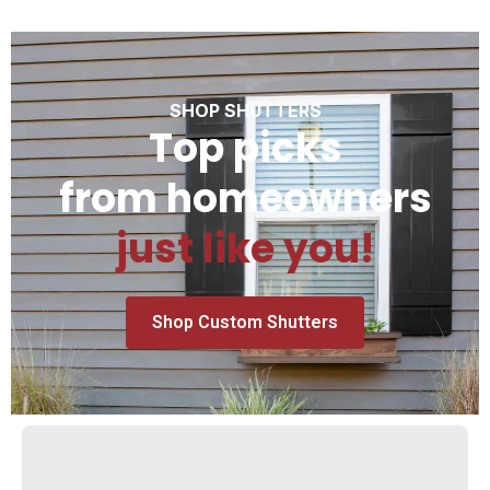
SHOP SHUTTERS
Top picks
from homeowners
just like you!
Shop Custom Shutters