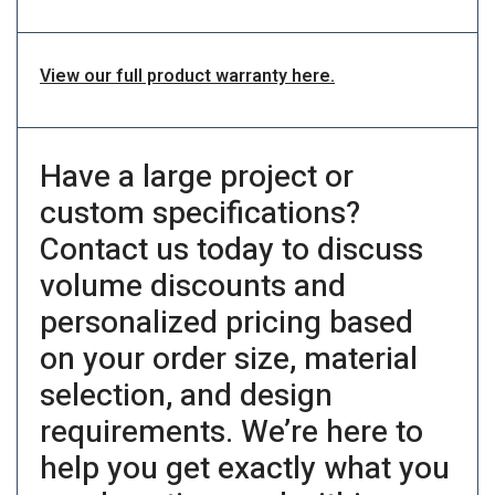
View our full product warranty here.
Have a large project or
custom specifications?
Contact us today to discuss
volume discounts and
personalized pricing based
on your order size, material
selection, and design
requirements. We’re here to
help you get exactly what you