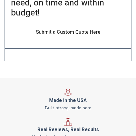
need, on time and within
budget!
Submit a Custom Quote Here
Made in the USA
Built strong, made here
Real Reviews, Real Results