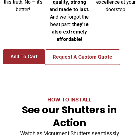
this truth: No — it’s
quality, strong
excellence at your
better!
and made to last.
doorstep.
And we forgot the
best part:
they’re
also extremely
affordable!
Add To Cart
Request A Custom Quote
HOW TO INSTALL
See our Shutters in
Action
Watch as Monument Shutters seamlessly