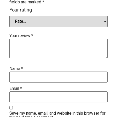
fields are marked
*
Your rating
Your review
*
Name
*
Email
*
Save my name, email, and website in this browser for