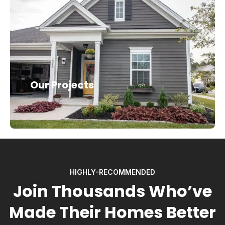
Our Projects
HIGHLY-RECOMMENDED
Join Thousands Who’ve
Made Their Homes Better