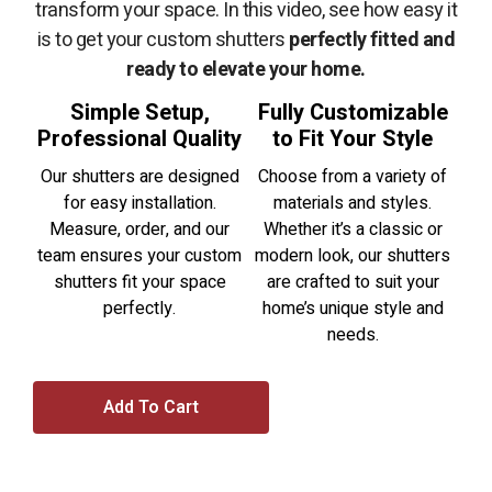
transform your space. In this video, see how easy it
is to get your custom shutters
perfectly fitted and
ready to elevate your home.
Simple Setup,
Fully Customizable
Professional Quality
to Fit Your Style
Our shutters are designed
Choose from a variety of
for easy installation.
materials and styles.
Measure, order, and our
Whether it’s a classic or
team ensures your custom
modern look, our shutters
shutters fit your space
are crafted to suit your
perfectly.
home’s unique style and
needs.
Add To Cart