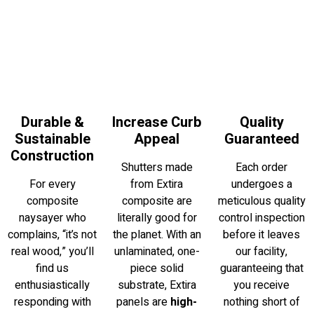
Durable &
Increase Curb
Quality
Sustainable
Appeal
Guaranteed
Construction
Shutters made
Each order
For every
from Extira
undergoes a
composite
composite are
meticulous quality
naysayer who
literally good for
control inspection
complains, “it’s not
the planet. With an
before it leaves
real wood,” you’ll
unlaminated, one-
our facility,
find us
piece solid
guaranteeing that
enthusiastically
substrate, Extira
you receive
responding with
panels are
high-
nothing short of