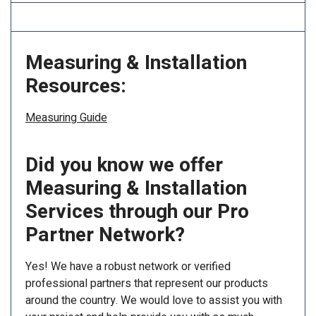
Measuring & Installation
Resources:
Measuring Guide
Did you know we offer
Measuring & Installation
Services through our Pro
Partner Network?
Yes! We have a robust network or verified
professional partners that represent our products
around the country. We would love to assist you with