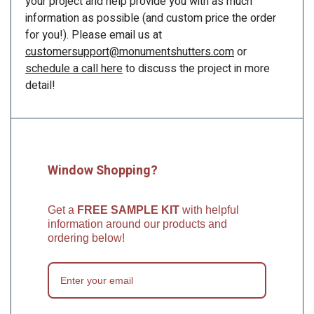
your project and help provide you with as much
information as possible (and custom price the order
for you!). Please email us at
customersupport@monumentshutters.com
or
schedule a call here
to discuss the project in more
detail!
Window Shopping?
Get a
FREE SAMPLE KIT
with helpful
information around our products and
ordering below!