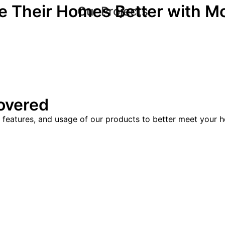
 Their Homes Better with M
Our Projects
overed
, features, and usage of our products to better meet your h