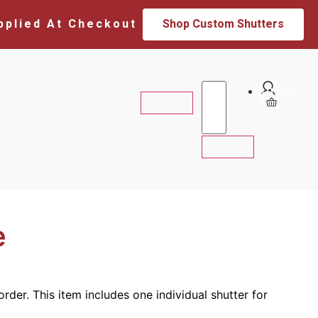
pplied At Checkout
Shop Custom Shutters
$
0.00
0
e
rder. This item includes one individual shutter for