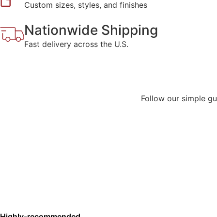
Custom sizes, styles, and finishes
Nationwide Shipping
Fast delivery across the U.S.
Follow our simple gui
Highly-recommended