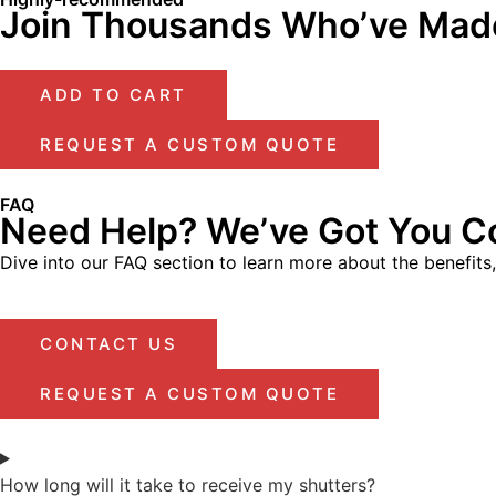
Join Thousands Who’ve Made
ADD TO CART
REQUEST A CUSTOM QUOTE
FAQ
Need Help? We’ve Got You C
Dive into our FAQ section to learn more about the benefits
CONTACT US
REQUEST A CUSTOM QUOTE
How long will it take to receive my shutters?