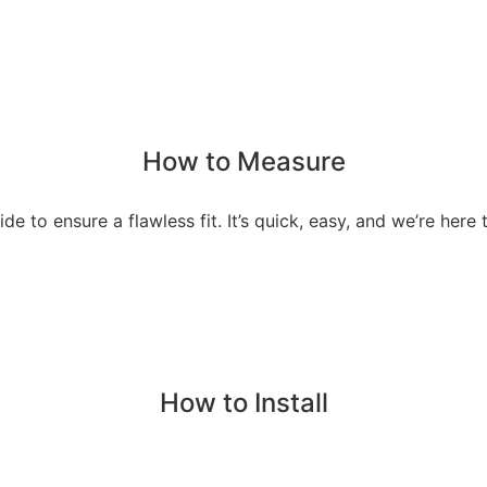
How to Measure
de to ensure a flawless fit. It’s quick, easy, and we’re here t
How to Install