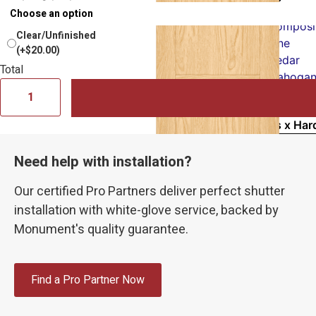
PVC
Composi
Clear/Unfinished
Pine
(+$20.00)
Cedar
Total
Mahogan
Vinyl
Samples x Har
Sample & Reso
Need help with installation?
15×15″ Sample
Touch Up Pain
Our certified Pro Partners deliver perfect shutter
Fixed Mountin
installation with white-glove service, backed by
Monument's quality guarantee.
Measuring
Installation
Inspiration
Find a Pro Partner Now
How to Select 
Sample Kit |
Fr