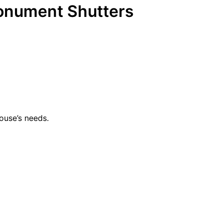
onument Shutters
ouse’s needs.